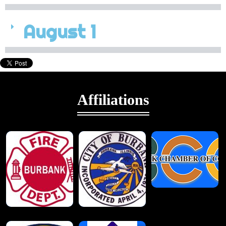
August 1
Affiliations