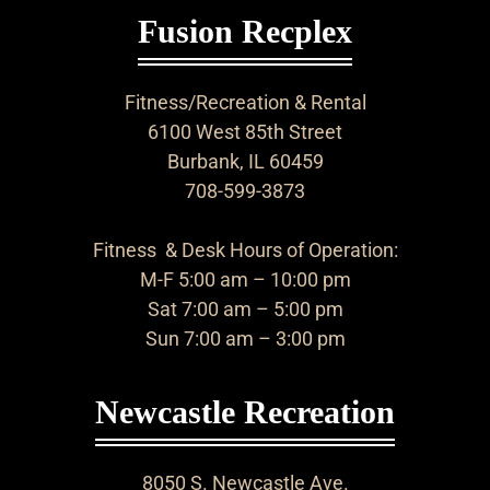
Fusion Recplex
Fitness/Recreation & Rental
6100 West 85th Street
Burbank, IL 60459
708-599-3873
Fitness & Desk Hours of Operation:
M-F 5:00 am – 10:00 pm
Sat 7:00 am – 5:00 pm
Sun 7:00 am – 3:00 pm
Newcastle Recreation
8050 S. Newcastle Ave.