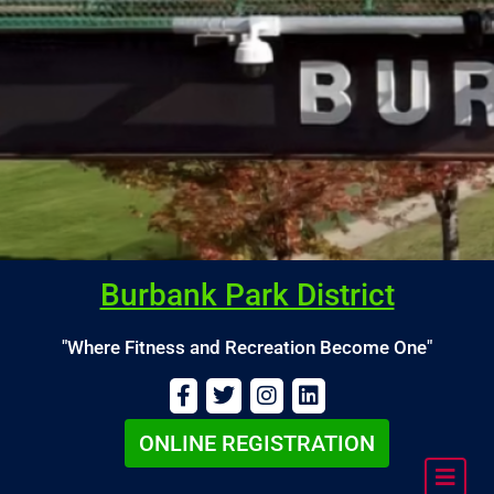
Burbank Park District
"Where Fitness and Recreation Become One"
ONLINE REGISTRATION