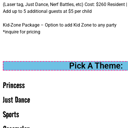
(Laser tag, Just Dance, Nerf Battles, etc) Cost: $260 Resident 
Add up to 5 additional guests at $5 per child
Kid-Zone Package – Option to add Kid Zone to any party
*inquire for pricing
Pick A Theme:
Princess
Just Dance
Sports