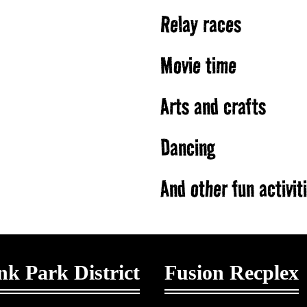
Relay races
Movie time
Arts and crafts
Dancing
And other fun activit
k Park District
Fusion Recplex