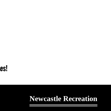
ies!
Newcastle Recreation