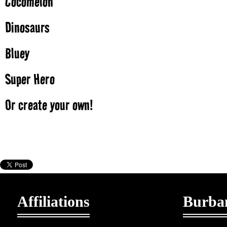
Cocomelon
Dinosaurs
Bluey
Super Hero
Or create your own!
Affiliations
Burban