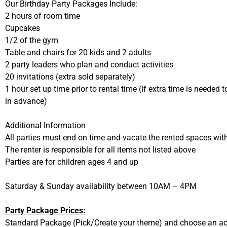
Our Birthday Party Packages Include:
2 hours of room time
Cupcakes
1/2 of the gym
Table and chairs for 20 kids and 2 adults
2 party leaders who plan and conduct activities
20 invitations (extra sold separately)
1 hour set up time prior to rental time (if extra time is needed t
in advance)
Additional Information
All parties must end on time and vacate the rented spaces wit
The renter is responsible for all items not listed above
Parties are for children ages 4 and up
Saturday & Sunday availability between 10AM – 4PM
Party Package Prices:
Standard Package (Pick/Create your theme) and choose an act