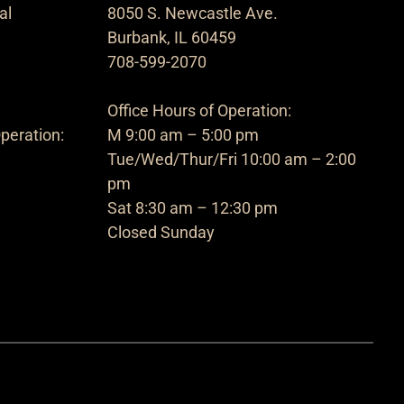
al
8050 S. Newcastle Ave.
Burbank, IL 60459
708-599-2070
Office Hours of Operation:
peration:
M 9:00 am – 5:00 pm
Tue/Wed/Thur/Fri 10:00 am – 2:00
pm
Sat 8:30 am – 12:30 pm
Closed Sunday