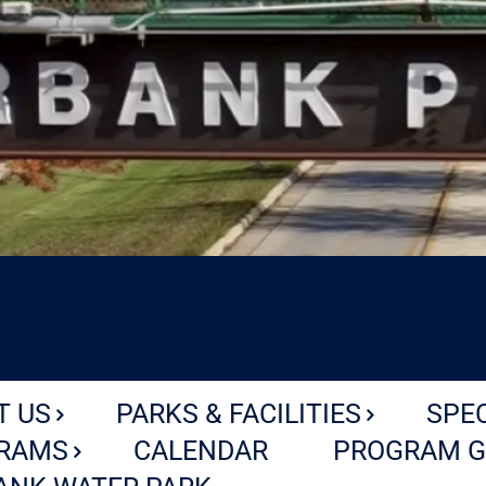
T US
PARKS & FACILITIES
SPE
RAMS
CALENDAR
PROGRAM G