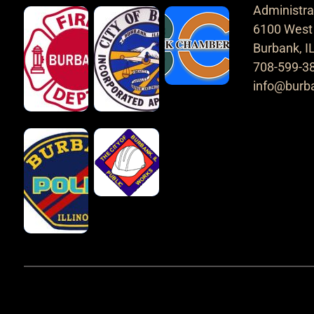
Administrat
6100 West 
Burbank, I
708-599-3
info@burba