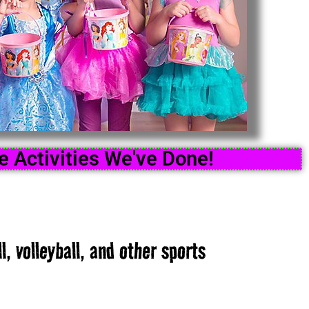
 Activities We've Done!
l, volleyball, and other sports