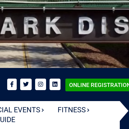
ONLINE REGISTRATIO
CIAL EVENTS
FITNESS
UIDE