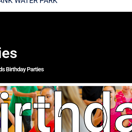
ANK WATER PARK
ies
ds Birthday Parties
irthd