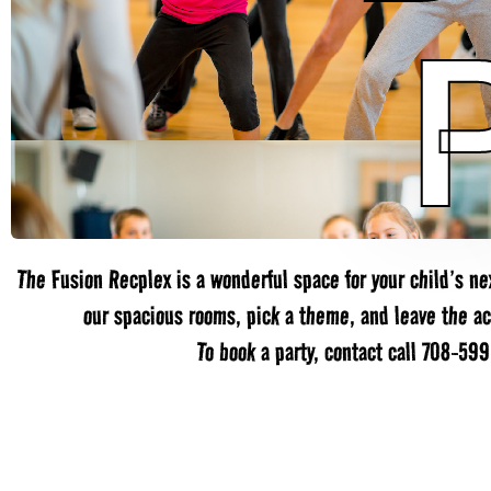
The Fusion Recplex is a wonderful space for your child’s nex
our spacious rooms, pick a theme, and leave the act
To book a party, contact call 708-59