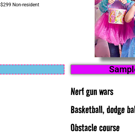
| $299 Non-resident
Sample
Nerf gun wars
Basketball, dodge bal
Obstacle course