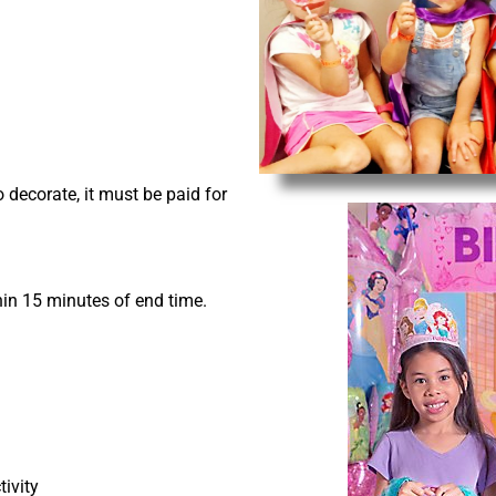
o decorate, it must be paid for
hin 15 minutes of end time.
ivity