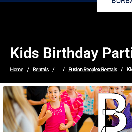
BURB
Kids Birthday Part
Ki
Home
/
Rentals
/
/
Fusion Recplex Rentals
/
B