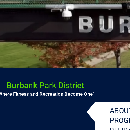
Burbank Park District
Where Fitness and Recreation Become One"
ABOU
PROG