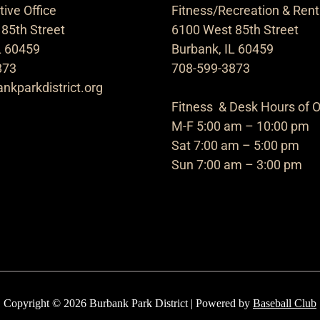
ive Office
Fitness/Recreation & Rent
85th Street
6100 West 85th Street
L 60459
Burbank, IL 60459
873
708-599-3873
nkparkdistrict.org
Fitness & Desk Hours of O
M-F 5:00 am – 10:00 pm
Sat 7:00 am – 5:00 pm
Sun 7:00 am – 3:00 pm
Copyright © 2026 Burbank Park District | Powered by
Baseball Club