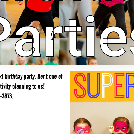
Partie
t birthday party. Rent one of
ivity planning to us!
9-3873.