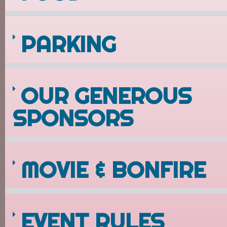
PARKING
OUR GENEROUS
SPONSORS
MOVIE & BONFIRE
EVENT RULES