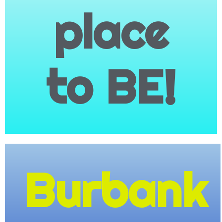
place
to BE!
Family