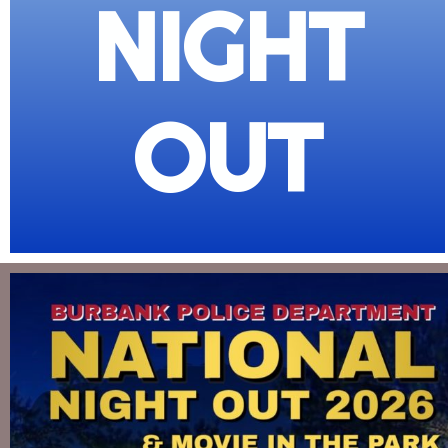
NIGHT
OUT