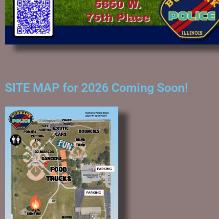
SITE MAP for 2026 Coming Soon!