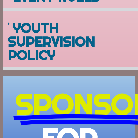
YOUTH
SUPERVISION
POLICY
SPONSO