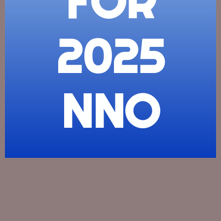
FOR
2025
NNO