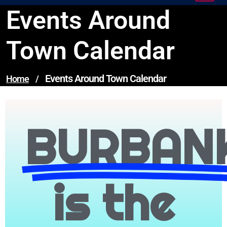
Events Around
Town Calendar
Events Around Town Calendar
Home
/
BURBAN
is the