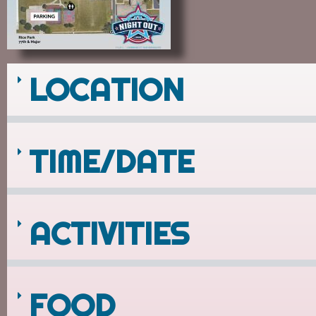
LOCATION
TIME/DATE
ACTIVITIES
FOOD