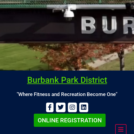
Burbank Park District
"Where Fitness and Recreation Become One"
ONLINE REGISTRATION