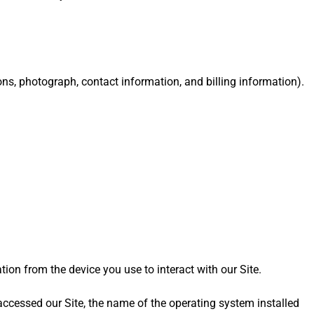
ons, photograph, contact information, and billing information).
tion from the device you use to interact with our Site.
accessed our Site, the name of the operating system installed