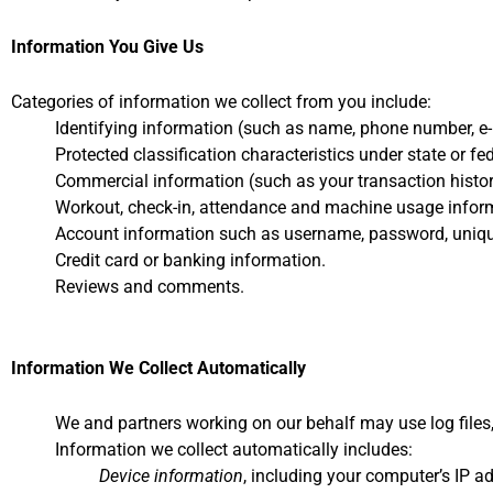
Information You Give Us
Categories of information we collect from you include:
Identifying information (such as name, phone number, e-m
Protected classification characteristics under state or f
Commercial information (such as your transaction histor
Workout, check-in, attendance and machine usage infor
Account information such as username, password, uniqu
Credit card or banking information.
Reviews and comments.
Information We Collect Automatically
We and partners working on our behalf may use log files, c
Information we collect automatically includes:
Device information
, including your computer’s IP a