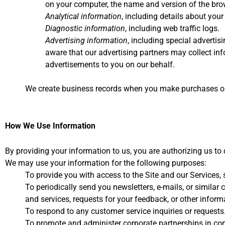
on your computer, the name and version of the brow
Analytical information
, including details about your
Diagnostic information
, including web traffic logs.
Advertising information
, including special advertis
aware that our advertising partners may collect inf
advertisements to you on our behalf.
We create business records when you make purchases or o
How We Use Information
By providing your information to us, you are authorizing us to 
We may use your information for the following purposes:
To provide you with access to the Site and our Services
To periodically send you newsletters, e-mails, or simila
and services, requests for your feedback, or other inform
To respond to any customer service inquiries or requests
To promote and administer corporate partnerships in con