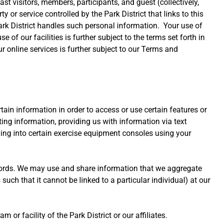
st visitors, members, participants, and guest (collectively,
ty or service controlled by the Park District that links to this
 Park District handles such personal information. Your use of
 of our facilities is further subject to the terms set forth in
r online services is further subject to our Terms and
tain information in order to access or use certain features or
ing information, providing us with information via text
gging into certain exercise equipment consoles using your
cords. We may use and share information that we aggregate
s such that it cannot be linked to a particular individual) at our
 or facility of the Park District or our affiliates.