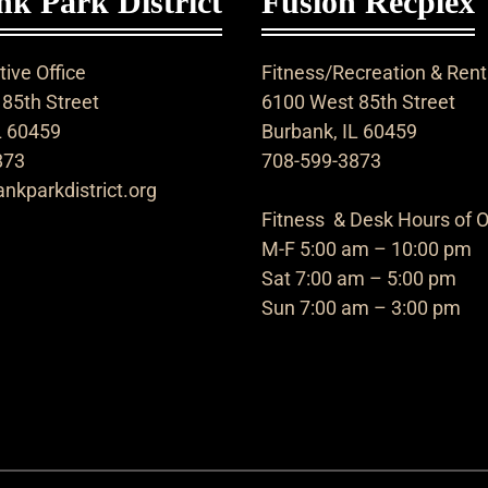
k Park District
Fusion Recplex
ive Office
Fitness/Recreation & Rent
85th Street
6100 West 85th Street
L 60459
Burbank, IL 60459
873
708-599-3873
nkparkdistrict.org
Fitness & Desk Hours of O
M-F 5:00 am – 10:00 pm
Sat 7:00 am – 5:00 pm
Sun 7:00 am – 3:00 pm