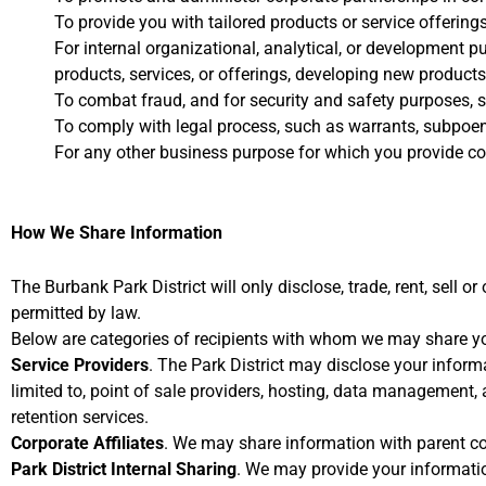
To provide you with tailored products or service offerings
For internal organizational, analytical, or development p
products, services, or offerings, developing new product
To combat fraud, and for security and safety purposes, s
To comply with legal process, such as warrants, subpoena
For any other business purpose for which you provide co
How We Share Information
The Burbank Park District will only disclose, trade, rent, sell o
permitted by law.
Below are categories of recipients with whom we may share yo
Service Providers
. The Park District may disclose your inform
limited to, point of sale providers, hosting, data management,
retention services.
Corporate Affiliates
. We may share information with parent com
Park District Internal Sharing
. We may provide your information