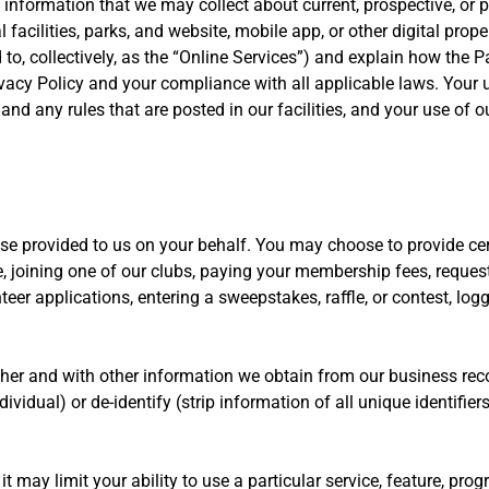
information that we may collect about current, prospective, or pa
 facilities, parks, and website, mobile app, or other digital proper
d to, collectively, as the “Online Services”) and explain how the
ivacy Policy and your compliance with all applicable laws. Your use
 any rules that are posted in our facilities, and your use of ou
ise provided to us on your behalf. You may choose to provide cer
e, joining one of our clubs, paying your membership fees, request
teer applications, entering a sweepstakes, raffle, or contest, lo
her and with other information we obtain from our business re
dividual) or de-identify (strip information of all unique identifier
may limit your ability to use a particular service, feature, program