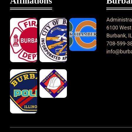
Affiliations
Burban
Administrat
6100 West 
Burbank, I
708-599-3
info@burba