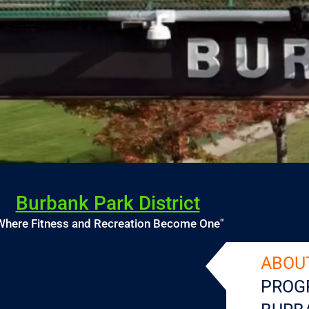
Burbank Park District
Where Fitness and Recreation Become One"
ABOU
PROG