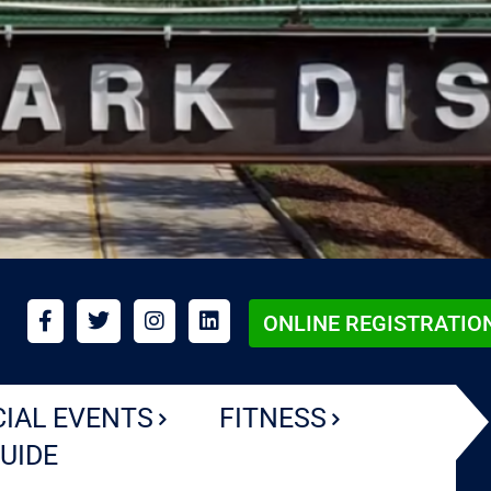
ONLINE REGISTRATIO
CIAL EVENTS
FITNESS
UIDE