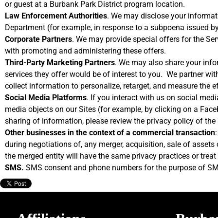
or guest at a Burbank Park District program location.
Law Enforcement Authorities
. We may disclose your informati
Department (for example, in response to a subpoena issued by
Corporate Partners
. We may provide special offers for the Ser
with promoting and administering these offers.
Third-Party Marketing Partners
. We may also share your infor
services they offer would be of interest to you. We partner wit
collect information to personalize, retarget, and measure the e
Social Media Platforms
. If you interact with us on social med
media objects on our Sites (for example, by clicking on a Faceb
sharing of information, please review the privacy policy of the
Other businesses in the context of a commercial transaction
during negotiations of, any merger, acquisition, sale of assets
the merged entity will have the same privacy practices or treat 
SMS.
SMS consent and phone numbers for the purpose of SMS 