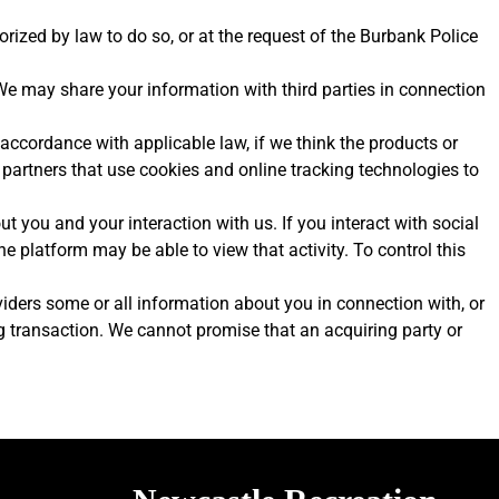
ized by law to do so, or at the request of the Burbank Police
 We may share your information with third parties in connection
 accordance with applicable law, if we think the products or
g partners that use cookies and online tracking technologies to
t you and your interaction with us. If you interact with social
e platform may be able to view that activity. To control this
roviders some or all information about you in connection with, or
ng transaction. We cannot promise that an acquiring party or