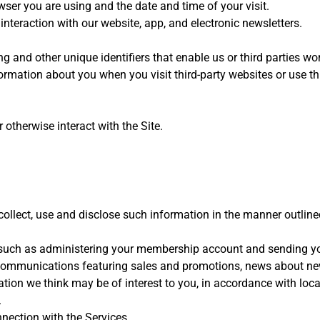
ser you are using and the date and time of your visit.
 interaction with our website, app, and electronic newsletters.
ing and other unique identifiers that enable us or third parties w
ormation about you when you visit third-party websites or use th
therwise interact with the Site.
collect, use and disclose such information in the manner outlined
, such as administering your membership account and sending yo
r communications featuring sales and promotions, news about new
ation we think may be of interest to you, in accordance with loca
.
nection with the Services.