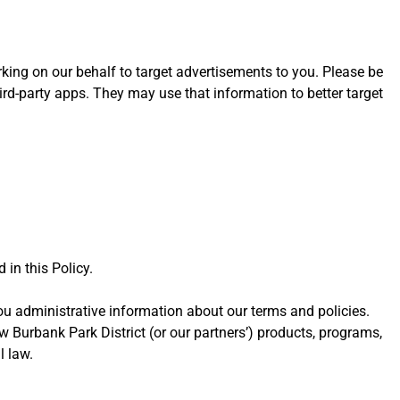
orking on our behalf to target advertisements to you. Please be
ird-party apps. They may use that information to better target
 in this Policy.
u administrative information about our terms and policies.
 Burbank Park District (or our partners’) products, programs,
l law.