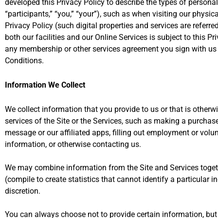
developed this Privacy Policy to describe the types of personal 
“participants,” “you,” “your”), such as when visiting our physical
Privacy Policy (such digital properties and services are referre
both our facilities and our Online Services is subject to this Pr
any membership or other services agreement you sign with us and
Conditions.
Information We Collect
We collect information that you provide to us or that is otherw
services of the Site or the Services, such as making a purchas
message or our affiliated apps, filling out employment or volun
information, or otherwise contacting us.
We may combine information from the Site and Services toget
(compile to create statistics that cannot identify a particular in
discretion.
You can always choose not to provide certain information, but it 