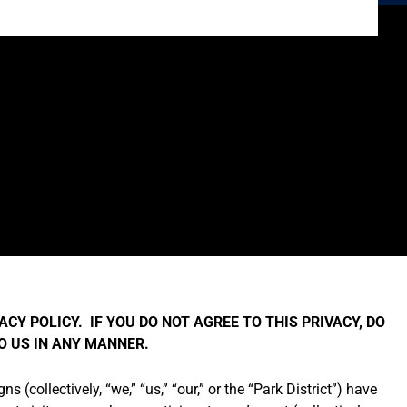
ACY POLICY. IF YOU DO NOT AGREE TO THIS PRIVACY, DO
TO US IN ANY MANNER.
 (collectively, “we,” “us,” “our,” or the “Park District”) have