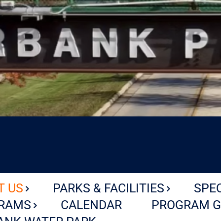
T US
PARKS & FACILITIES
SPE
RAMS
CALENDAR
PROGRAM G