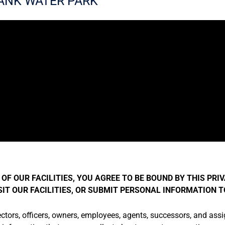
ANK WATER PARK
OF OUR FACILITIES, YOU AGREE TO BE BOUND BY THIS PRIV
ISIT OUR FACILITIES, OR SUBMIT PERSONAL INFORMATION 
ectors, officers, owners, employees, agents, successors, and assigns