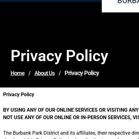
BURB
Privacy Policy
Privacy Policy
Home
/
About Us
/
Privacy Policy
BY USING ANY OF OUR ONLINE SERVICES OR VISITING ANY 
NOT USE ANY OF OUR ONLINE OR IN-PERSON SERVICES, V
The Burbank Park District and its affiliates, their respective dir