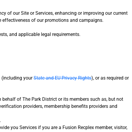
ncy of our Site or Services, enhancing or improving our current
 the effectiveness of our promotions and campaigns.
sts, and applicable legal requirements.
y (including your
State and EU Privacy Rights
), or as required or
n behalf of The Park District or its members such as, but not
verification providers, membership benefits providers and
.
ovide you Services if you are a Fusion Recplex member, visitor,