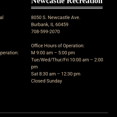
Newcastle Recreation
al
8050 S. Newcastle Ave.
Burbank, IL 60459
708-599-2070
Office Hours of Operation:
peration:
M 9:00 am – 5:00 pm
Tue/Wed/Thur/Fri 10:00 am – 2:00
pm
Sat 8:30 am – 12:30 pm
Closed Sunday