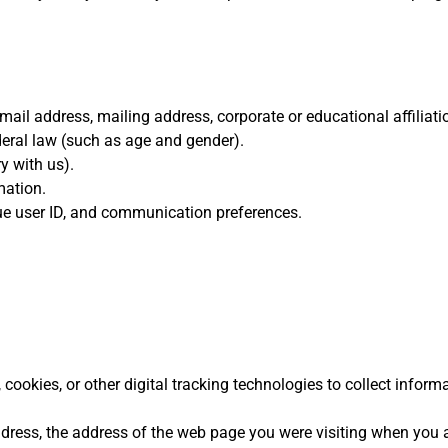
ail address, mailing address, corporate or educational affiliati
ederal law (such as age and gender).
y with us).
mation.
e user ID, and communication preferences.
ookies, or other digital tracking technologies to collect informa
ddress, the address of the web page you were visiting when you 