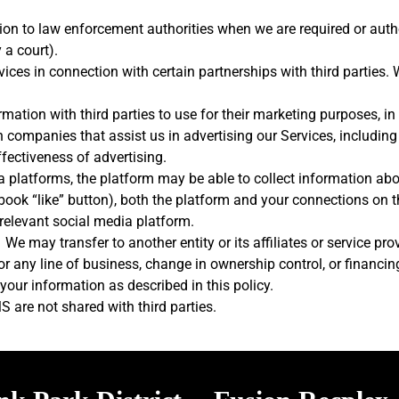
on to law enforcement authorities when we are required or author
 a court).
vices in connection with certain partnerships with third parties.
mation with third parties to use for their marketing purposes, in
h companies that assist us in advertising our Services, includin
ffectiveness of advertising.
ia platforms, the platform may be able to collect information abou
ook “like” button), both the platform and your connections on th
 relevant social media platform.
: We may transfer to another entity or its affiliates or service p
 or any line of business, change in ownership control, or financi
your information as described in this policy.
are not shared with third parties.