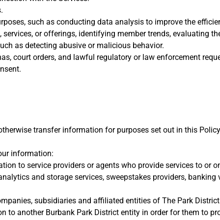
.
urposes, such as conducting data analysis to improve the efficie
s, services, or offerings, identifying member trends, evaluating
uch as detecting abusive or malicious behavior.
s, court orders, and lawful regulatory or law enforcement reque
nsent.
r otherwise transfer information for purposes set out in this Polic
ur information:
ation to service providers or agents who provide services to or o
 analytics and storage services, sweepstakes providers, banking 
panies, subsidiaries and affiliated entities of The Park District
 to another Burbank Park District entity in order for them to pr