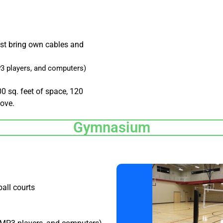
st bring own cables and
3 players, and computers)
00 sq. feet of space, 120
bove.
Gymnasium
ball courts