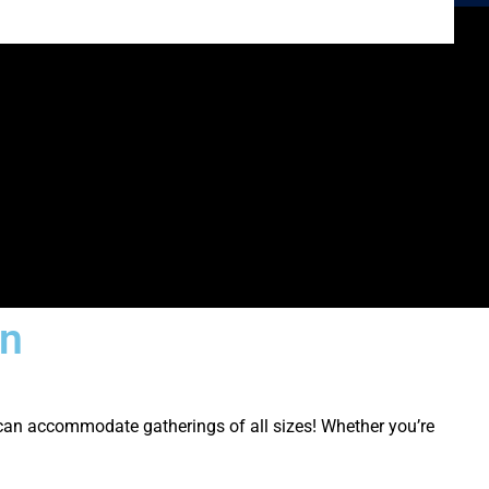
on
can accommodate gatherings of all sizes! Whether you’re