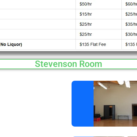
Stevenson Room