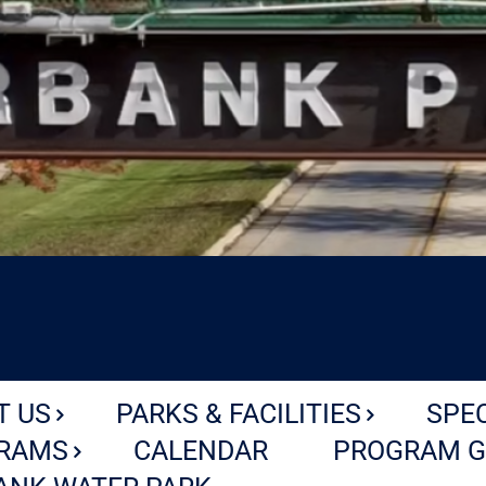
T US
PARKS & FACILITIES
SPE
RAMS
CALENDAR
PROGRAM G