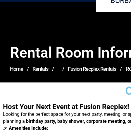
BURB
Rental Room Info
Re
Home
/
Rentals
/
/
Fusion Recplex Rentals
/
O
Host Your Next Event at Fusion Recplex!
Looking for the perfect space for your next party, meeting, or 
planning a
birthday party, baby shower, corporate meeting, 
🎉
Amenities Include: