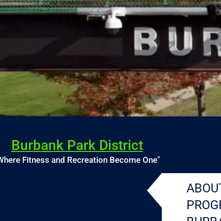
Burbank Park District
Where Fitness and Recreation Become One"
ABOU
PROG