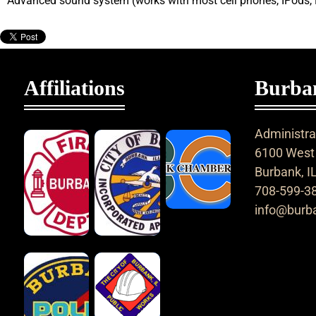
Advanced sound system (works with most cell phones, IPods,
Affiliations
Burban
Administrat
6100 West 
Burbank, I
708-599-3
info@burba