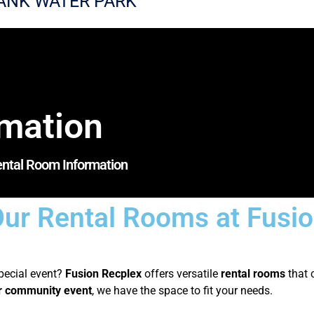
ANK WATER PARK
rmation
ntal Room Information
ur Rental Rooms at Fusi
special event?
Fusion Recplex
offers versatile
rental rooms
that 
or community event
, we have the space to fit your needs.