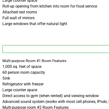
Large counter space
Roll-up opening from kitchen into room for food service
Attached rest rooms
Full wall of mirrors
Large windows that offer natural light
Multi-purpose Room #1 Room Features
1,000 sq. feet of space
60 person room capacity
Sink
Refrigerator with freezer
Large counter space
Direct access to gym (when rented) and viewing window
Advanced sound system (works with most cell phones, IPods,
Multi-purpose room #2 Room Features