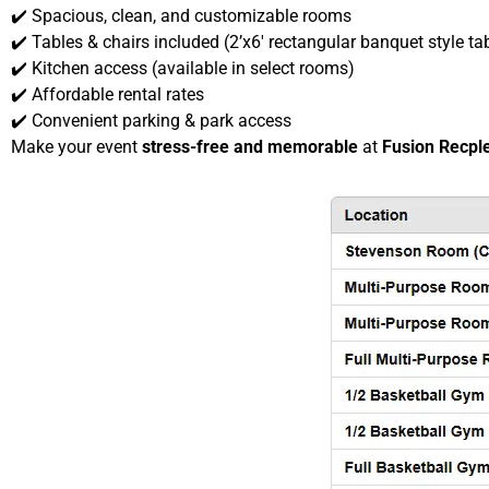
✔️ Spacious, clean, and customizable rooms
✔️ Tables & chairs included (2’x6′ rectangular banquet style ta
✔️ Kitchen access (available in select rooms)
✔️ Affordable rental rates
✔️ Convenient parking & park access
Make your event
stress-free and memorable
at
Fusion Recpl