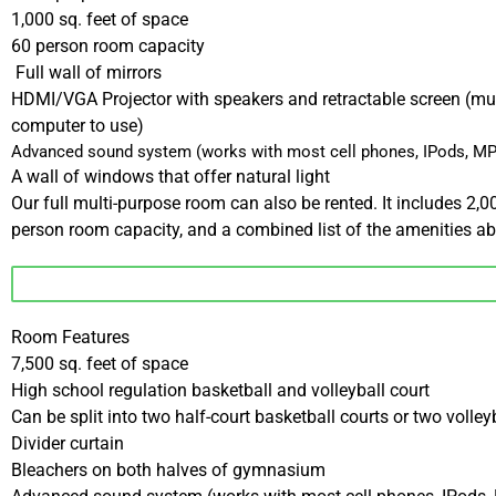
1,000 sq. feet of space
60 person room capacity
Full wall of mirrors
HDMI/VGA Projector with speakers and retractable screen (mu
computer to use)
Advanced sound system (works with most cell phones, IPods, MP
A wall of windows that offer natural light
Our full multi-purpose room can also be rented. It includes 2,0
person room capacity, and a combined list of the amenities a
Room Features
7,500 sq. feet of space
High school regulation basketball and volleyball court
Can be split into two half-court basketball courts or two volley
Divider curtain
Bleachers on both halves of gymnasium