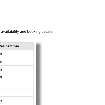
r availability and booking details.