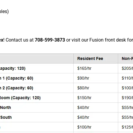
bles)
ex
! Contact us at
708-599-3873
or visit our Fusion front desk fo