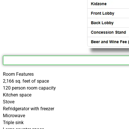
Room Features
2,166 sq. feet of space
120 person room capacity
Kitchen space
Stove
Refridgerator with freezer
Microwave
Triple sink