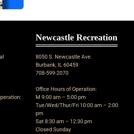
Newcastle Recreation
al
8050 S. Newcastle Ave.
Burbank, IL 60459
708-599-2070
Office Hours of Operation:
peration:
M 9:00 am – 5:00 pm
Tue/Wed/Thur/Fri 10:00 am – 2:00
pm
Sat 8:30 am – 12:30 pm
Closed Sunday