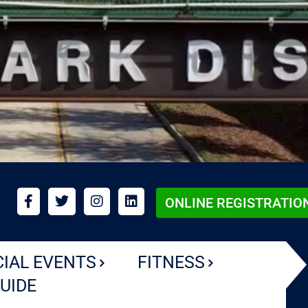
ONLINE REGISTRATIO
CIAL EVENTS
FITNESS
UIDE