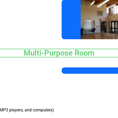
Multi-Purpose Room
 MP3 players, and computers)