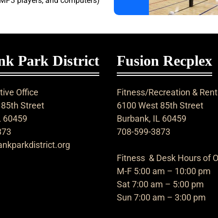
 MP3 players, and computers)
k Park District
Fusion Recplex
ive Office
Fitness/Recreation & Rent
85th Street
6100 West 85th Street
L 60459
Burbank, IL 60459
873
708-599-3873
nkparkdistrict.org
Fitness & Desk Hours of O
M-F 5:00 am – 10:00 pm
Sat 7:00 am – 5:00 pm
Sun 7:00 am – 3:00 pm