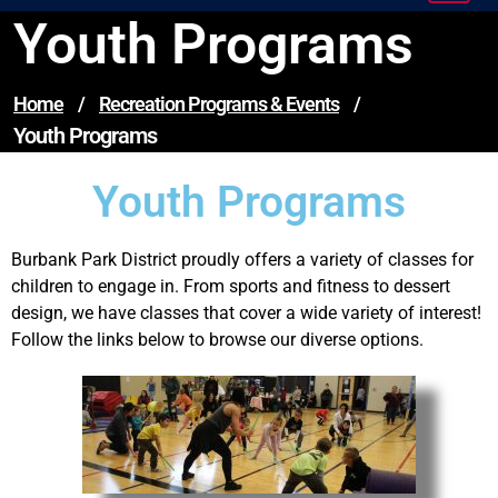
Youth Programs
Home
/
Recreation Programs & Events
/
Youth Programs
Youth Programs
Burbank Park District proudly offers a variety of classes for
children to engage in. From sports and fitness to dessert
design, we have classes that cover a wide variety of interest!
Follow the links below to browse our diverse options.