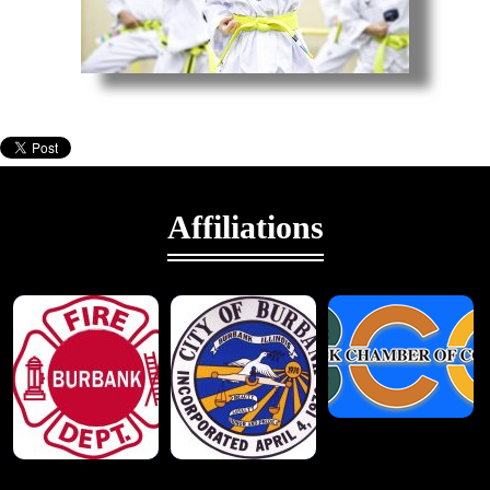
Taekwondo
Affiliations