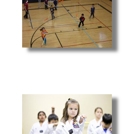
Youth Sports