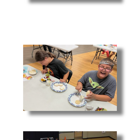
Youth Fitness
Dessert Design Class