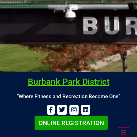
Burbank Park District
"Where Fitness and Recreation Become One"
ONLINE REGISTRATION