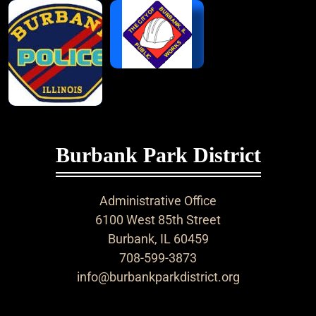
Burbank Park District
Administrative Office
6100 West 85th Street
Burbank, IL 60459
708-599-3873
info@burbankparkdistrict.org