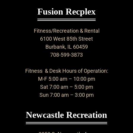
Fusion Recplex
Fitness/Recreation & Rental
6100 West 85th Street
Burbank, IL 60459
708-599-3873
Fitness & Desk Hours of Operation:
M-F 5:00 am – 10:00 pm
Sat 7:00 am – 5:00 pm
Sun 7:00 am – 3:00 pm
Newcastle Recreation