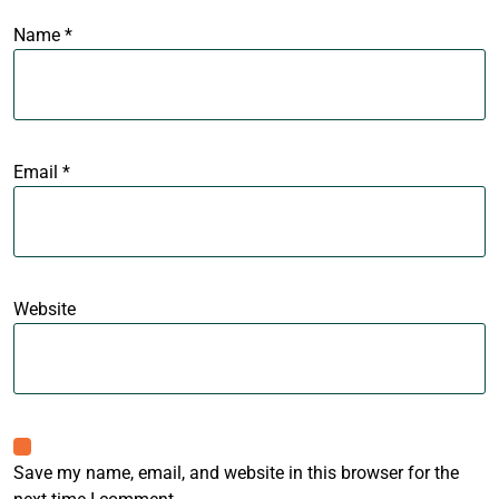
Name
*
Email
*
Website
Save my name, email, and website in this browser for the