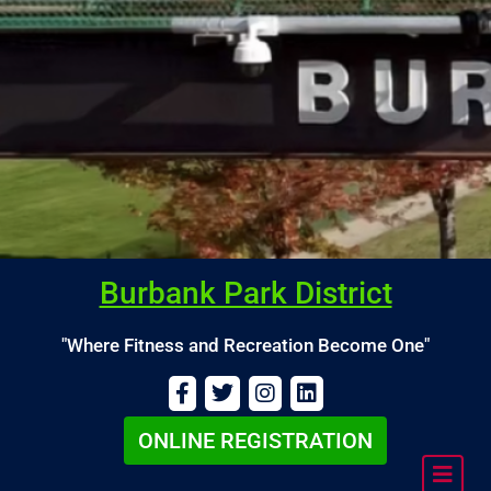
Burbank Park District
"Where Fitness and Recreation Become One"
ONLINE REGISTRATION