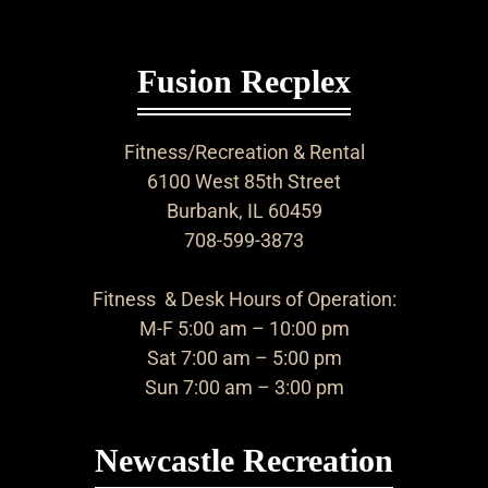
Fusion Recplex
Fitness/Recreation & Rental
6100 West 85th Street
Burbank, IL 60459
708-599-3873
Fitness & Desk Hours of Operation:
M-F 5:00 am – 10:00 pm
Sat 7:00 am – 5:00 pm
Sun 7:00 am – 3:00 pm
Newcastle Recreation