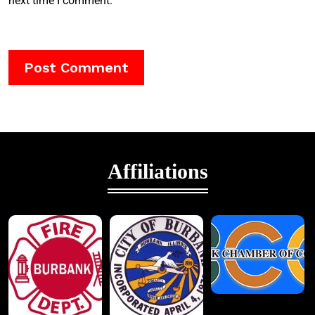
next time I comment.
Affiliations