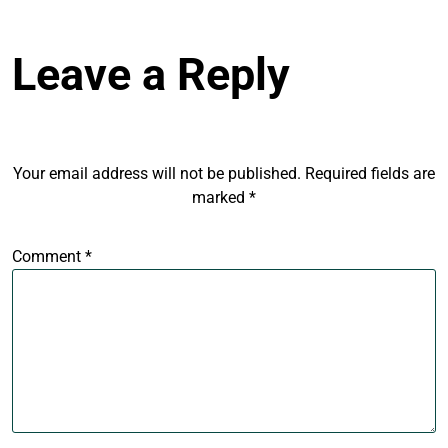
Leave a Reply
Your email address will not be published.
Required fields are
marked
*
Comment
*