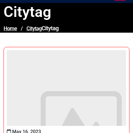
Citytag
Citytag
Home
/
Citytag
May 16, 2023