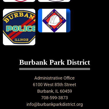
Burbank Park District
Administrative Office
6100 West 85th Street
Burbank, IL 60459
708-599-3873
info@burbankparkdistrict.org