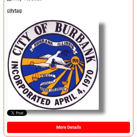
citytag
More Details