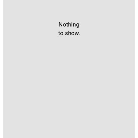
Nothing
to show.