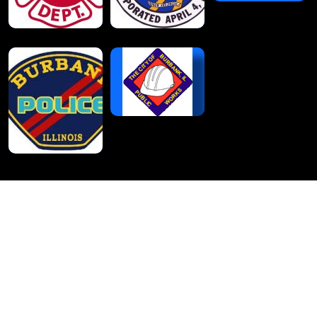
Burbank Park District
Administrative Office
6100 West 85th Street
Burbank, IL 60459
708-599-3873