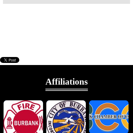
Affiliations