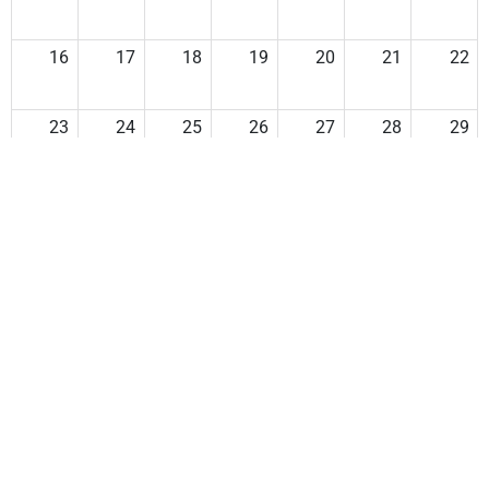
16
17
18
19
20
21
22
23
24
25
26
27
28
29
30
31
1
2
3
4
5