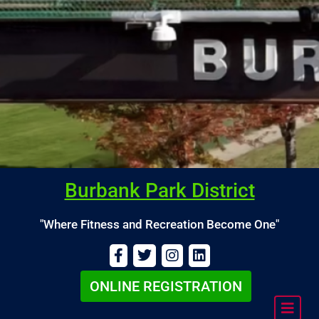
Burbank Park District
"Where Fitness and Recreation Become One"
Calendar
Burbank
ONLINE REGISTRATION