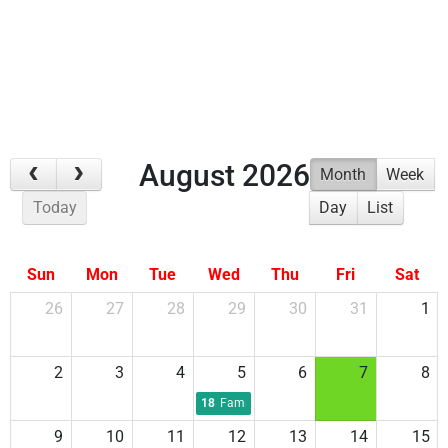
AROUND
EVENTS
August 2026
Month
Week
Today
Day
List
Sun
Mon
Tue
Wed
Thu
Fri
Sat
26
27
28
29
30
31
1
2
3
4
5
6
7
8
18
Family Night Pool Party
9
10
11
12
13
14
15