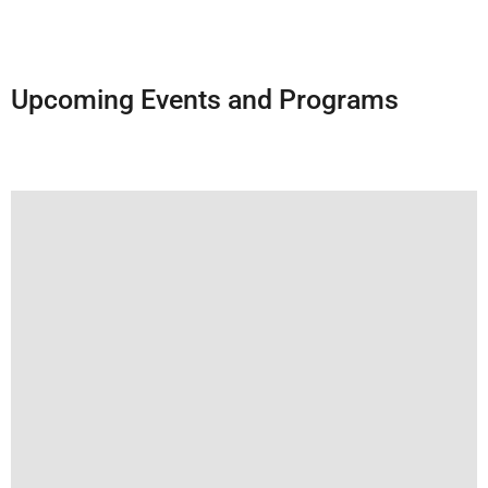
Upcoming Events and Programs