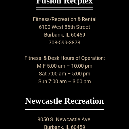
Fusion Recplex
Fitness/Recreation & Rental
6100 West 85th Street
Burbank, IL 60459
708-599-3873
Fitness & Desk Hours of Operation:
M-F 5:00 am – 10:00 pm
Sat 7:00 am – 5:00 pm
Sun 7:00 am – 3:00 pm
Newcastle Recreation
8050 S. Newcastle Ave.
Burbank, IL 60459