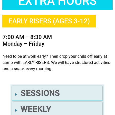
EXTRA HOURS
EARLY RISERS (AGES 3-12)
7:00 AM – 8:30 AM
Monday – Friday
Need to be at work early? Then drop your child off early at
camp with EARLY RISERS. We will have structured activities
and a snack every morning.
SESSIONS
WEEKLY