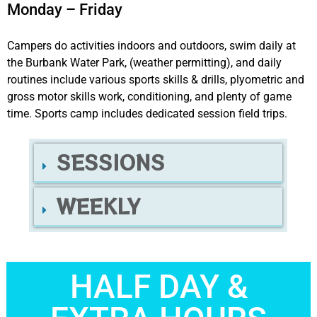
Monday – Friday
Campers do activities indoors and outdoors, swim daily at
the Burbank Water Park, (weather permitting), and daily
routines include various sports skills & drills, plyometric and
gross motor skills work, conditioning, and plenty of game
time. Sports camp includes dedicated session field trips.
SESSIONS
WEEKLY
HALF DAY &