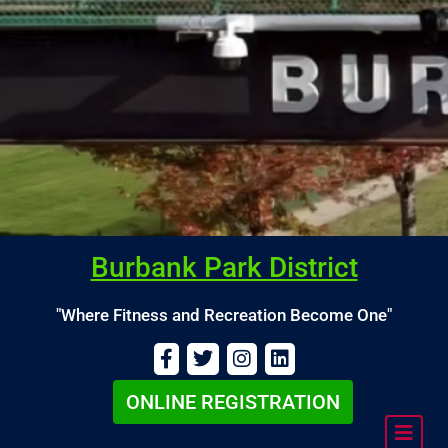
Burbank Park District
"Where Fitness and Recreation Become One"
ONLINE REGISTRATION