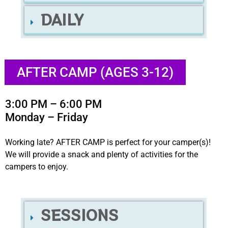
DAILY
AFTER CAMP (AGES 3-12)
3:00 PM – 6:00 PM
Monday – Friday
Working late? AFTER CAMP is perfect for your camper(s)!
We will provide a snack and plenty of activities for the
campers to enjoy.
SESSIONS