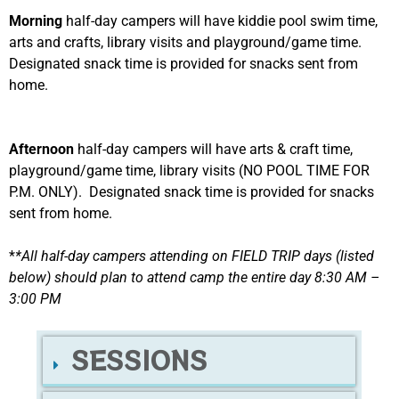
Morning
half-day campers will have kiddie pool swim time,
arts and crafts, library visits and playground/game time.
Designated snack time is provided for snacks sent from
home.
Afternoon
half-day campers will have arts & craft time,
playground/game time, library visits (NO POOL TIME FOR
P.M. ONLY). Designated snack time is provided for snacks
sent from home.
*
*All half-day campers attending on FIELD TRIP days (listed
below) should plan to attend camp the entire day 8:30 AM –
3:00 PM
SESSIONS