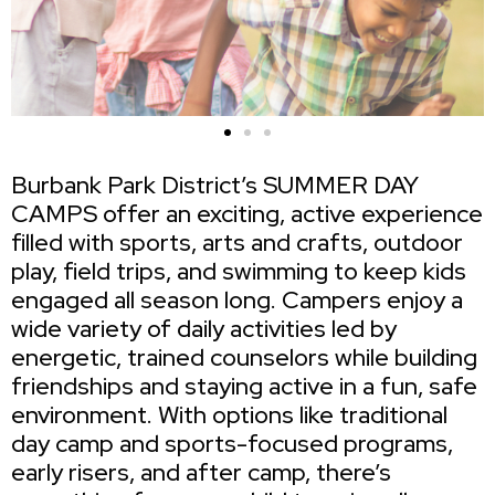
Burbank Park District’s SUMMER DAY
CAMPS offer an exciting, active experience
filled with sports, arts and crafts, outdoor
play, field trips, and swimming to keep kids
engaged all season long. Campers enjoy a
wide variety of daily activities led by
energetic, trained counselors while building
friendships and staying active in a fun, safe
environment. With options like traditional
day camp and sports-focused programs,
early risers, and after camp, there’s