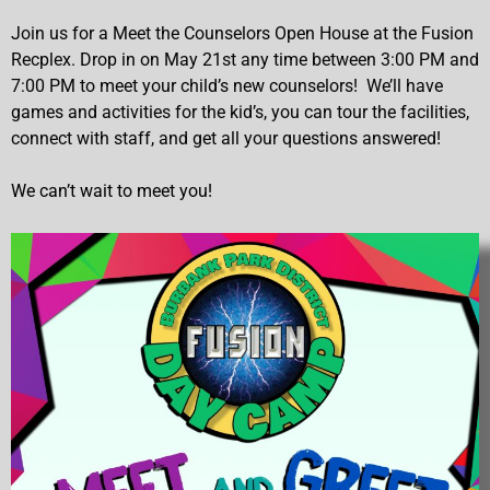
Join us for a Meet the Counselors Open House at the Fusion
Recplex. Drop in on May 21st any time between 3:00 PM and
7:00 PM to meet your child’s new counselors! We’ll have
games and activities for the kid’s, you can tour the facilities,
connect with staff, and get all your questions answered!
We can’t wait to meet you!