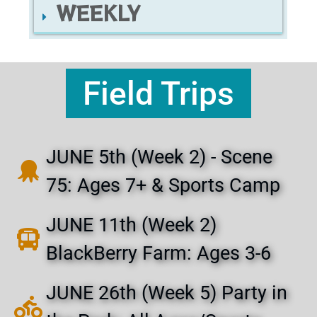
WEEKLY
Field Trips
JUNE 5th (Week 2) - Scene
75: Ages 7+ & Sports Camp
JUNE 11th (Week 2)
BlackBerry Farm: Ages 3-6
JUNE 26th (Week 5) Party in