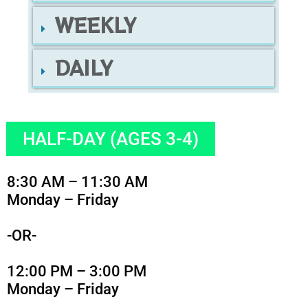
WEEKLY
DAILY
HALF-DAY (AGES 3-4)
8:30 AM – 11:30 AM
Monday – Friday
-OR-
12:00 PM – 3:00 PM
Monday – Friday