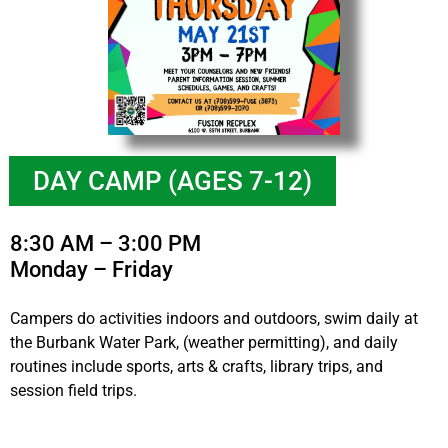
DAY CAMP (AGES 7-12)
8:30 AM – 3:00 PM
Monday – Friday
Campers do activities indoors and outdoors, swim daily at
the Burbank Water Park, (weather permitting), and daily
routines include sports, arts & crafts, library trips, and
session field trips.