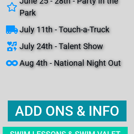
June 25 - 28th - Party in the
Park
July 11th - Touch-a-Truck
July 24th - Talent Show
Aug 4th - National Night Out
ADD ONS & INFO