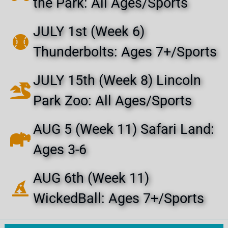
the Park: All Ages/Sports
JULY 1st (Week 6)
Thunderbolts: Ages 7+/Sports
JULY 15th (Week 8) Lincoln
Park Zoo: All Ages/Sports
AUG 5 (Week 11) Safari Land:
Ages 3-6
AUG 6th (Week 11)
WickedBall: Ages 7+/Sports