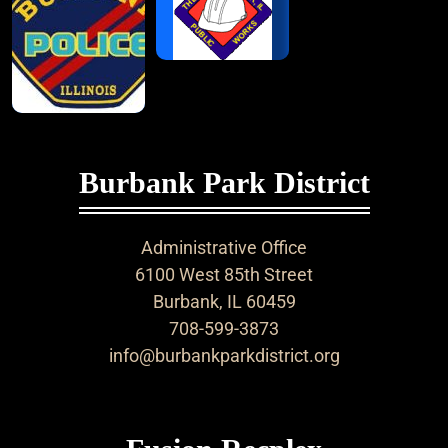
Burbank Park District
Administrative Office
6100 West 85th Street
Burbank, IL 60459
708-599-3873
info@burbankparkdistrict.org