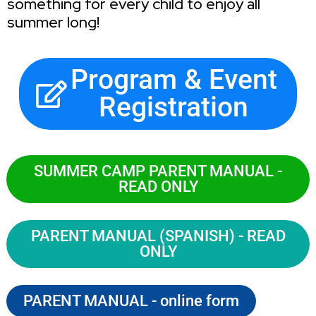
something for every child to enjoy all
summer long!
Program & Event
Registration
SUMMER CAMP PARENT MANUAL -
READ ONLY
PARENT MANUAL (SPANISH) - READ
ONLY
PARENT MANUAL - online form