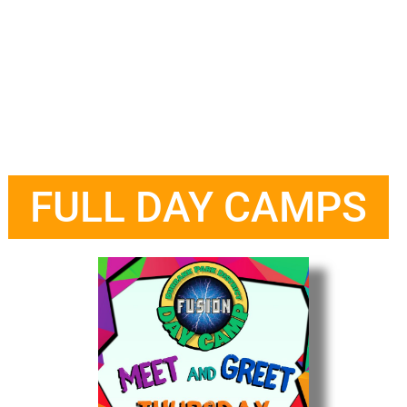
FULL DAY CAMPS