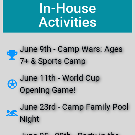
In-House
Activities
June 9th - Camp Wars: Ages
7+ & Sports Camp
June 11th - World Cup
Opening Game!
June 23rd - Camp Family Pool
Night