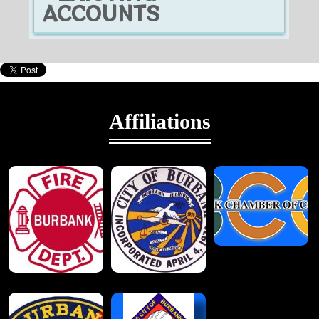
ACCOUNTS
Affiliations