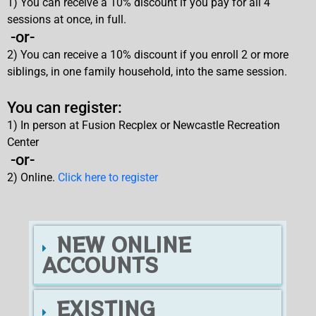
1) You can receive a 10% discount if you pay for all 4
sessions at once, in full.
-or-
2) You can receive a 10% discount if you enroll 2 or more
siblings, in one family household, into the same session.
You can register:
1) In person at Fusion Recplex or Newcastle Recreation
Center
-or-
2) Online.
Click here to register
NEW ONLINE
ACCOUNTS
EXISTING