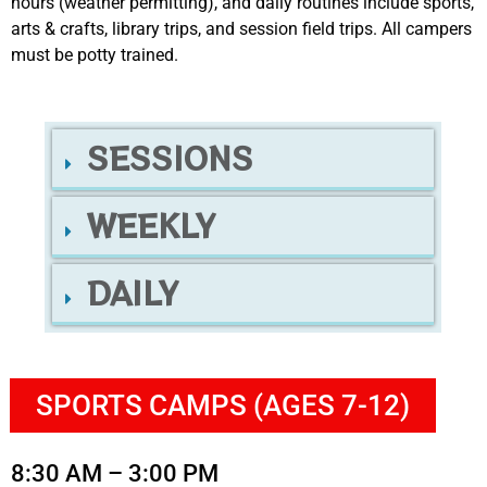
hours (weather permitting), and daily routines include sports,
arts & crafts, library trips, and session field trips. All campers
must be potty trained.
SESSIONS
WEEKLY
DAILY
SPORTS CAMPS (AGES 7-12)
8:30 AM – 3:00 PM