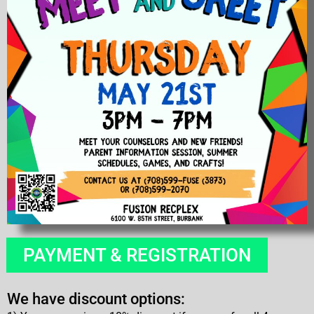
PAYMENT & REGISTRATION
We have discount options: