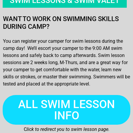
SWIM LESSONS & SWIM VALET
WANT TO WORK ON SWIMMING SKILLS
DURING CAMP?
You can register your camper for swim lessons during the
camp day! We’ll escort your camper to the 9:00 AM swim
lessons and safely back to camp afterwards. Swim lesson
sessions are 2 weeks long, M-Thurs, and are a great way for
your camper to get comfortable with the water, learn new
skills or strokes, or master their swimming. Swimmers will be
tested and placed at the appropriate level.
ALL SWIM LESSON
INFO
C
lick to redirect you to swim lesson page.