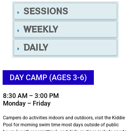
SESSIONS
WEEKLY
DAILY
DAY CAMP (AGES 3-6)
8:30 AM – 3:00 PM
Monday – Friday
Campers do activities indoors and outdoors, visit the Kiddie
Pool for morning swim time most days outside of public