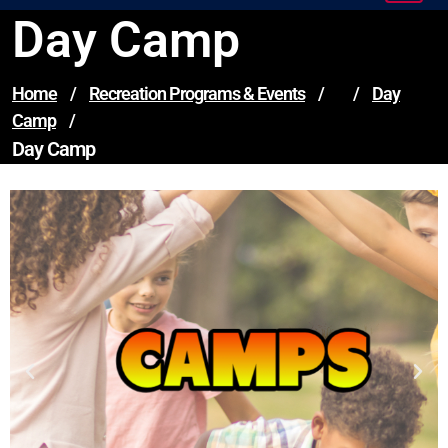
Day Camp
Home
/
Recreation Programs & Events
/
/
Day
Camp
/
Day Camp