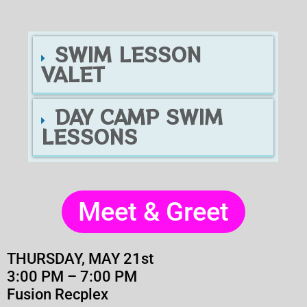
SWIM LESSON
VALET
DAY CAMP SWIM
LESSONS
Meet & Greet
THURSDAY, MAY 21st
3:00 PM – 7:00 PM
Fusion Recplex