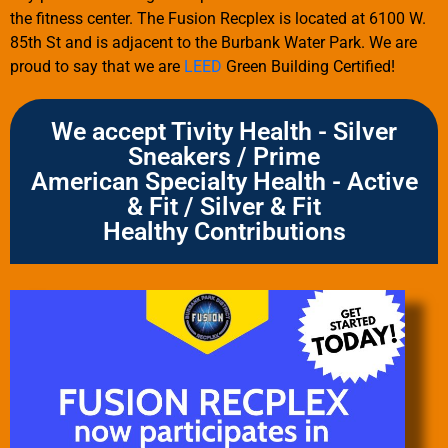
the fitness center. The Fusion Recplex is located at 6100 W.
85th St and is adjacent to the Burbank Water Park. We are
proud to say that we are
LEED
Green Building Certified!
We accept Tivity Health - Silver
Sneakers / Prime
American Specialty Health - Active
& Fit / Silver & Fit
Healthy Contributions