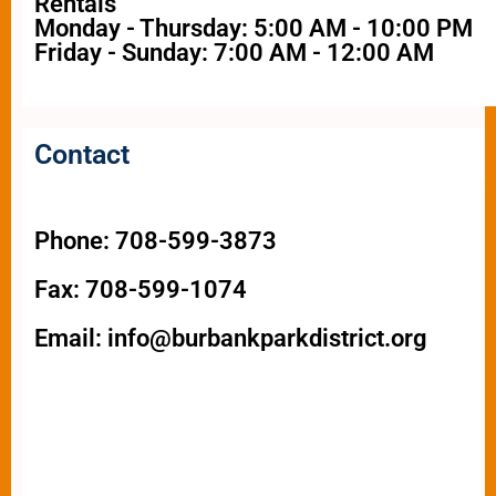
Rentals
Monday - Thursday: 5:00 AM - 10:00 PM
Friday - Sunday: 7:00 AM - 12:00 AM
Contact
Phone: 708-599-3873
Fax: 708-599-1074
Email: info@burbankparkdistrict.org