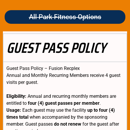
All Park Fitness Options
GUEST PASS POLICY
Guest Pass Policy – Fusion Recplex
Annual and Monthly Recurring Members receive 4 guest
visits per guest.
Eligibility:
Annual and recurring monthly members are
entitled to
four (4) guest passes per member
.
Usage:
Each guest may use the facility
up to four (4)
times total
when accompanied by the sponsoring
member. Guest passes
do not renew
for the guest after