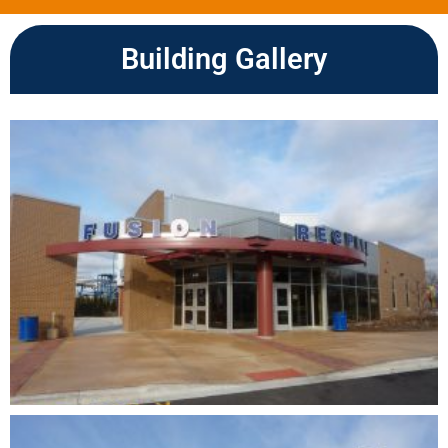
Building Gallery