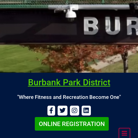
Burbank Park District
"Where Fitness and Recreation Become One"
ONLINE REGISTRATION