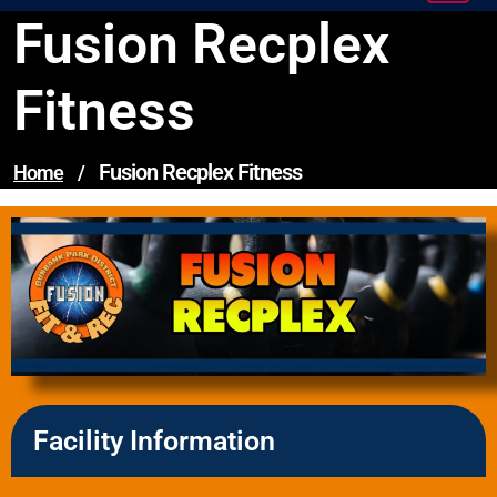
Fusion Recplex
Fitness
Fusion Recplex Fitness
Home
/
Facility Information