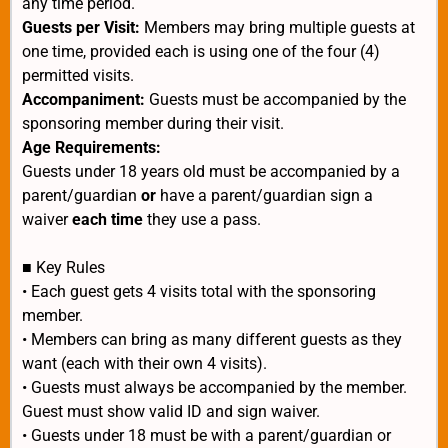
any time period.
Guests per Visit:
Members may bring multiple guests at
one time, provided each is using one of the four (4)
permitted visits.
Accompaniment:
Guests must be accompanied by the
sponsoring member during their visit.
Age Requirements:
Guests under 18 years old must be accompanied by a
parent/guardian
or
have a parent/guardian sign a
waiver
each time
they use a pass.
■ Key Rules
• Each guest gets 4 visits total with the sponsoring
member.
• Members can bring as many different guests as they
want (each with their own 4 visits).
• Guests must always be accompanied by the member.
Guest must show valid ID and sign waiver.
• Guests under 18 must be with a parent/guardian or