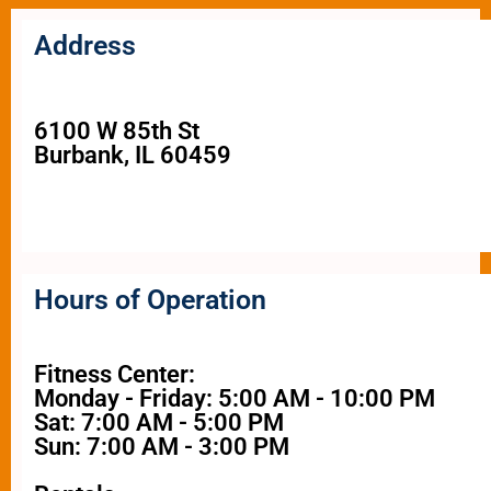
Address
6100 W 85th St
Burbank, IL 60459
Hours of Operation
Fitness Center:
Monday - Friday: 5:00 AM - 10:00 PM
Sat: 7:00 AM - 5:00 PM
Sun: 7:00 AM - 3:00 PM