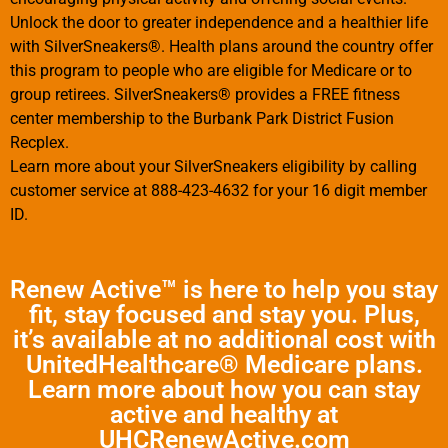
Unlock the door to greater independence and a healthier life
with SilverSneakers®. Health plans around the country offer
this program to people who are eligible for Medicare or to
group retirees. SilverSneakers® provides a FREE fitness
center membership to the Burbank Park District Fusion
Recplex.
Learn more about your SilverSneakers eligibility by calling
customer service at 888-423-4632 for your 16 digit member
ID.
Renew Active™ is here to help you stay
fit, stay focused and stay you. Plus,
it’s available at no additional cost with
UnitedHealthcare® Medicare plans.
Learn more about how you can stay
active and healthy at
UHCRenewActive.com