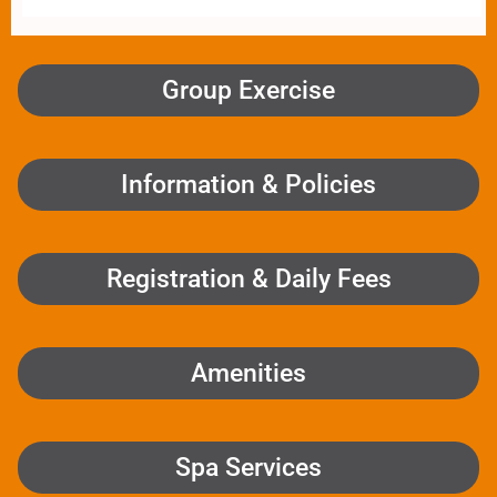
Group Exercise
Information & Policies
Registration & Daily Fees
Amenities
Spa Services