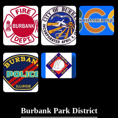
Burbank Park District