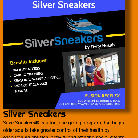
Silver Sneakers
SilverSneakers® is a fun, energizing program that helps
older adults take greater control of their health by
encouraging physical activity and offering social events.