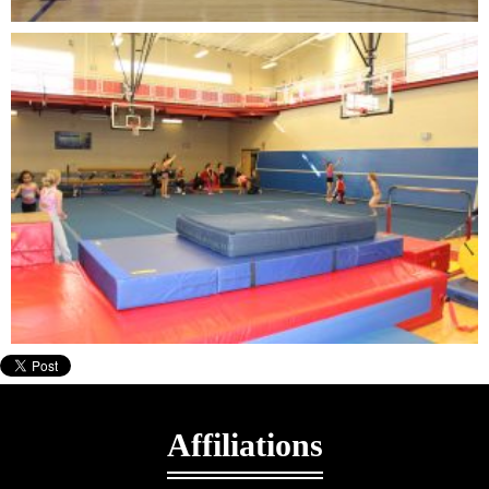
Affiliations