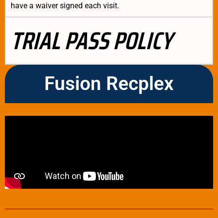
have a waiver signed each visit.
TRIAL PASS POLICY
Fusion Recplex