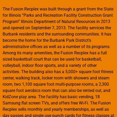
The Fusion Recplex was built through a grant from the State
for Illinois “Parks and Recreation Facility Construction Grant
Program” Illinois Department of Natural Resources in 2013
and opened on September 7, 2013. The facility services the
Burbank residents and the surrounding communities. It has
become the home for the Burbank Park District’s
administrative offices as well as a number of its programs.
Among its many amenities, the Fusion Recplex has a full
sized basketball court that can be used for basketball,
volleyball, indoor floor sports, and a variety of other
activities. The building also has a 5,000+ square foot fitness
center, walking track, locker room with showers and steam
room, two 1,100 square foot multi-purpose rooms, a 2,300
square foot aerobics room that can also be rented out, and
KidZone play area. The facility has basic vending, 18
Samsung flat screen TVs, and offers free Wi-Fi. The Fusion
Recplex sells monthly and yearly memberships, as well as
day passes and single use punch cards for fitness classes at