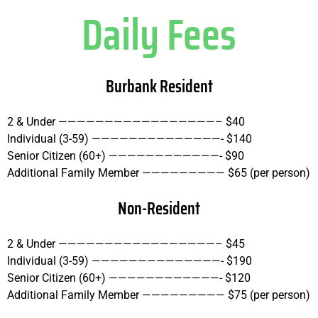
Daily Fees
Burbank Resident
2 & Under —————————————————– $40
Individual (3-59) ——————————————- $140
Senior Citizen (60+) ————————————- $90
Additional Family Member ————————— $65 (per person)
Non-Resident
2 & Under —————————————————– $45
Individual (3-59) ——————————————- $190
Senior Citizen (60+) ————————————- $120
Additional Family Member ————————— $75 (per person)