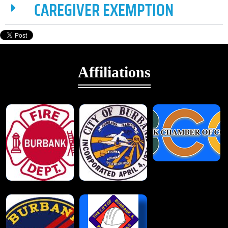
CAREGIVER EXEMPTION
Affiliations