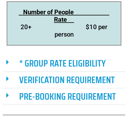
Number of People
Rate
20+ $10 per
person
* GROUP RATE ELIGIBILITY
VERIFICATION REQUIREMENT
PRE-BOOKING REQUIREMENT