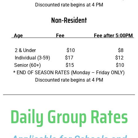
Discounted rate begins at 4 PM
Non-Resident
Age Fee Fee after 5:00PM
2 & Under $10 $8
Individual (3-59) $17 $12
Senior (60+) $15 $10
* END OF SEASON RATES (Monday – Friday ONLY)
Discounted rate begins at 4 PM
Daily Group Rates