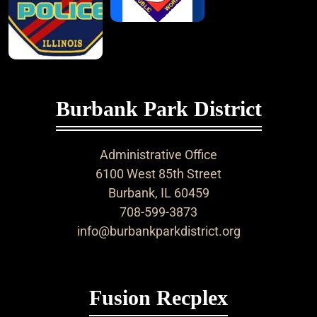
Burbank Park District
Administrative Office
6100 West 85th Street
Burbank, IL 60459
708-599-3873
info@burbankparkdistrict.org
Fusion Recplex