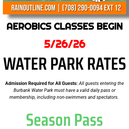
AEROBICS CLASSES BEGIN
5/26/26
WATER PARK RATES
A
dmission Required for All Guests:
All guests entering the
Burbank Water Park must have a valid daily pass or
membership, including non-swimmers and spectators.
Season Pass