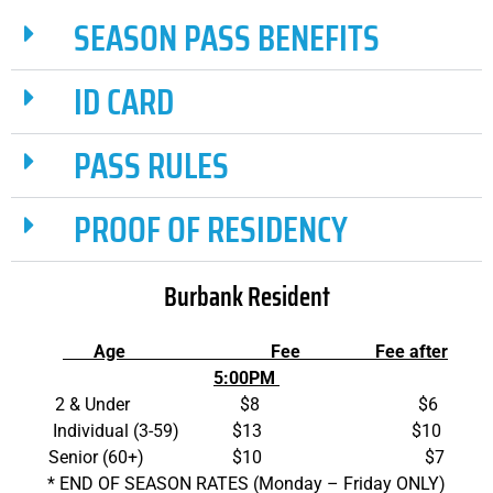
SEASON PASS BENEFITS
ID CARD
PASS RULES
PROOF OF RESIDENCY
Burbank Resident
Age
Fee Fee after
5:00PM
2 & Under $8 $6
Individual (3-59) $13 $10
Senior (60+) $10 $7
* END OF SEASON RATES (Monday – Friday ONLY)