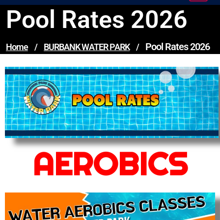
Pool Rates 2026
Pool Rates 2026
Home
/
BURBANK WATER PARK
/
AEROBICS