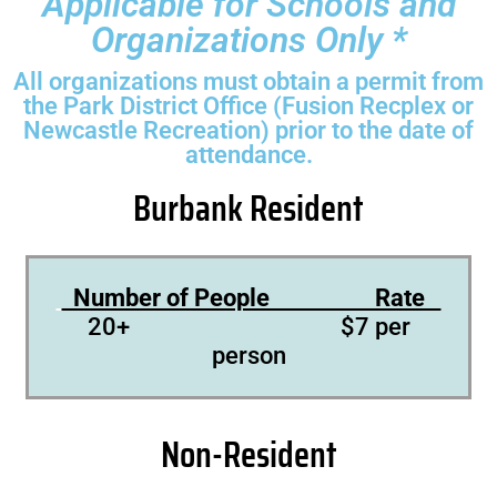
Applicable for Schools and
Organizations Only *
All organizations must obtain a permit from
the Park District Office (Fusion Recplex or
Newcastle Recreation) prior to the date of
attendance.
Burbank Resident
Number of People Rate
20+ $7 per
person
Non-Resident