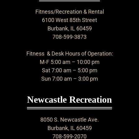
Fitness/Recreation & Rental
6100 West 85th Street
Burbank, IL 60459
708-599-3873
Fitness & Desk Hours of Operation:
M-F 5:00 am – 10:00 pm
Sat 7:00 am – 5:00 pm
Sun 7:00 am – 3:00 pm
Newcastle Recreation
8050 S. Newcastle Ave.
Burbank, IL 60459
708-599-2070