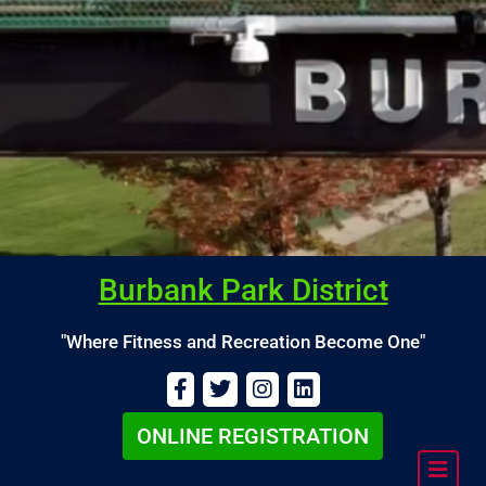
Burbank Park District
"Where Fitness and Recreation Become One"
ONLINE REGISTRATION