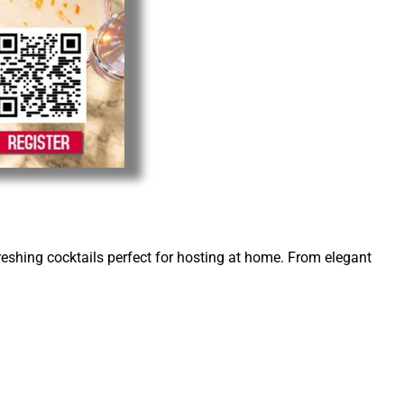
reshing cocktails perfect for hosting at home. From elegant