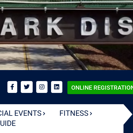
ONLINE REGISTRATIO
CIAL EVENTS
FITNESS
UIDE