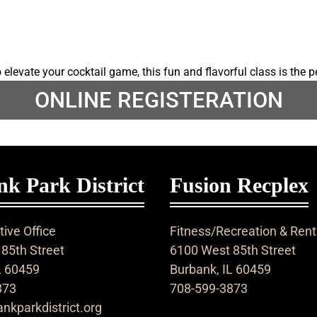
elevate your cocktail game, this fun and flavorful class is the p
ONLINE REGISTERATION
k Park District
Fusion Recplex
ive Office
Fitness/Recreation & Rent
85th Street
6100 West 85th Street
L 60459
Burbank, IL 60459
873
708-599-3873
nkparkdistrict.org