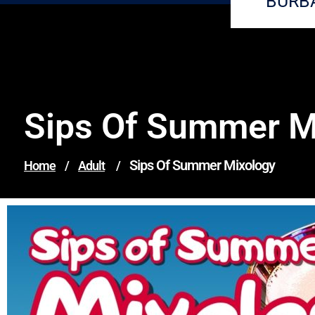
BURB
Sips Of Summer M
Sips Of Summer Mixology
Home
/
Adult
/