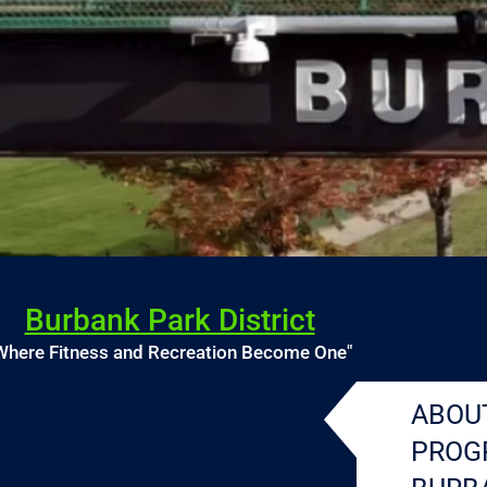
Burbank Park District
Where Fitness and Recreation Become One"
ABOU
PROG