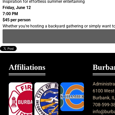
Inspiration for effortless summer entertaining
Friday, June 12
7:00 PM
$45 per person
Whether you’re hosting a backyard gathering or simply want to 
Affiliations
Burban
Administrat
6100 West 
Burbank, I
708-599-3
info@burba