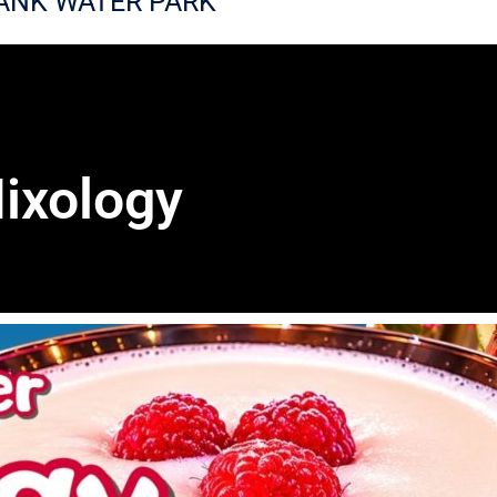
ANK WATER PARK
ixology