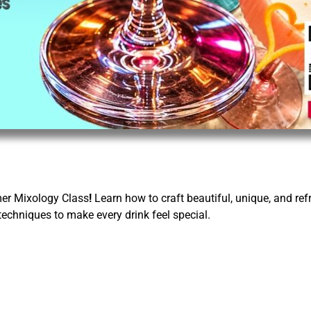
er Mixology Class
!
Learn how to craft beautiful, unique, and ref
techniques to make every drink feel special.