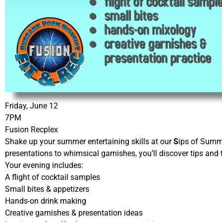
Friday, June 12
7PM
Fusion Recplex
Shake up your summer entertaining skills at our
S
ips of Summ
presentations to whimsical garnishes, you’ll discover tips and 
Your evening includes:
A flight of cocktail samples
Small bites & appetizers
Hands-on drink making
Creative garnishes & presentation ideas