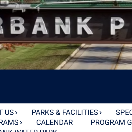
T US
PARKS & FACILITIES
SPE
RAMS
CALENDAR
PROGRAM G