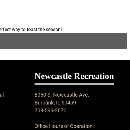
erfect way to toast the season!
Newcastle Recreation
al
8050 S. Newcastle Ave.
Burbank, IL 60459
708-599-2070
Office Hours of Operation: