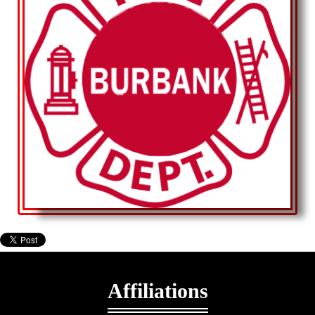
Affiliations