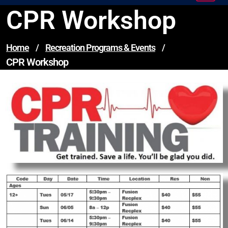
CPR Workshop
Home
/
Recreation Programs & Events
/
CPR Workshop