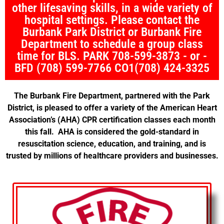
other lifesaving skills, in a wide variety of
hospital settings. Please contact the
Burbank Park District or Burbank Fire
Department to schedule a group class
time for BLS. PARK 708-599-3873 - or -
BFD (708) 599-7766 CO1(708) 424-3325
The Burbank Fire Department, partnered with the Park
District, is pleased to offer a variety of the American Heart
Association’s (AHA) CPR certification classes each month
this fall. AHA is considered the gold-standard in
resuscitation science, education, and training, and is
trusted by millions of healthcare providers and businesses.