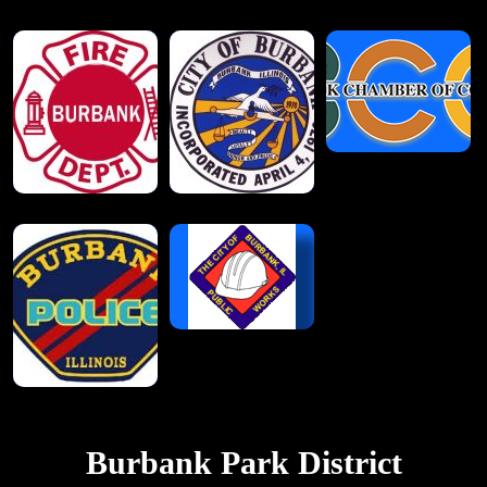
Burbank Park District