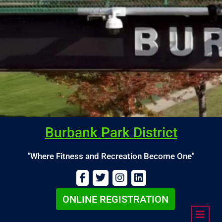
Burbank Park District
"Where Fitness and Recreation Become One"
ONLINE REGISTRATION