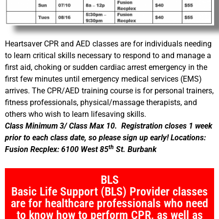
Heartsaver CPR and AED classes are for individuals needing
to learn critical skills necessary to respond to and manage a
first aid, choking or sudden cardiac arrest emergency in the
first few minutes until emergency medical services (EMS)
arrives. The CPR/AED training course is for personal trainers,
fitness professionals, physical/massage therapists, and
others who wish to learn lifesaving skills.
Class Minimum 3/ Class Max 10. Registration closes 1 week
prior to each class date, so please sign up early! Locations:
th
Fusion Recplex: 6100 West 85
St. Burbank
BLS
Basic Life Support (BLS) Provider classes
are for healthcare professionals who need
to know how to perform CPR, as well as