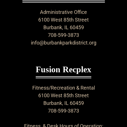
Administrative Office
6100 West 85th Street
Burbank, IL 60459
708-599-3873
info@burbankparkdistrict.org
Fusion Recplex
Fitness/Recreation & Rental
6100 West 85th Street
Burbank, IL 60459
708-599-3873
Fitness & Desk Hours of Operation: