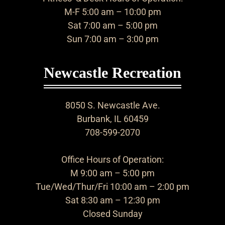
M-F 5:00 am – 10:00 pm
Sat 7:00 am – 5:00 pm
Sun 7:00 am – 3:00 pm
Newcastle Recreation
8050 S. Newcastle Ave.
Burbank, IL 60459
708-599-2070
Office Hours of Operation:
M 9:00 am – 5:00 pm
Tue/Wed/Thur/Fri 10:00 am – 2:00 pm
Sat 8:30 am – 12:30 pm
Closed Sunday