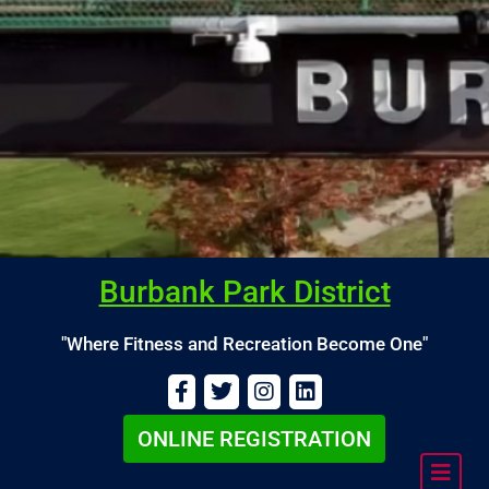
Burbank Park District
"Where Fitness and Recreation Become One"
ONLINE REGISTRATION