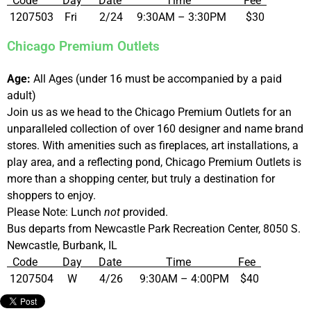
Code Day Date Time Fee
1207503 Fri 2/24 9:30AM – 3:30PM $30
Chicago Premium Outlets
Age:
All Ages (under 16 must be accompanied by a paid
adult)
Join us as we head to the Chicago Premium Outlets for an
unparalleled collection of over 160 designer and name brand
stores. With amenities such as fireplaces, art installations, a
play area, and a reflecting pond, Chicago Premium Outlets is
more than a shopping center, but truly a destination for
shoppers to enjoy.
Please Note: Lunch
not
provided.
Bus departs from Newcastle Park Recreation Center, 8050 S.
Newcastle, Burbank, IL
Code Day Date Time Fee
1207504 W 4/26 9:30AM – 4:00PM $40