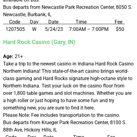
Bus departs from Newcastle Park Recreation Center, 8050 S.
Newcastle, Burbank, IL
Code Day Date Time Fee
1207505 W 5/24/23 7:00AM – 7:00PM $50
Hard Rock Casino (Gary, IN)
Age:
21+
Take a trip to the newest casino in Indiana Hard Rock Casino
Northern Indiana! This state-of-the-art casino brings world-
class gaming and Hard Rocks signature high-octane style to
Northern Indiana. Test your luck on the casino floor from
over 1,800 table games and slot machines. Whether you are
a high roller or just hoping to have some fun and try
something new, you are sure to find it here.
Please Note: Fee includes transportation to the casino.
Bus departs from Krueger Park Recreation Center, 8100 S.
88th Ave, Hickory Hills, IL