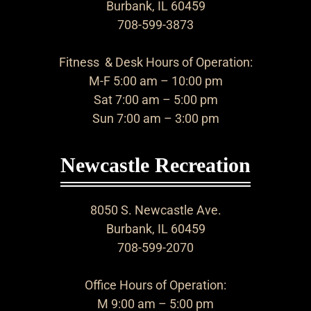
Burbank, IL 60459
708-599-3873
Fitness & Desk Hours of Operation:
M-F 5:00 am – 10:00 pm
Sat 7:00 am – 5:00 pm
Sun 7:00 am – 3:00 pm
Newcastle Recreation
8050 S. Newcastle Ave.
Burbank, IL 60459
708-599-2070
Office Hours of Operation:
M 9:00 am – 5:00 pm