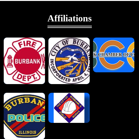
Affiliations