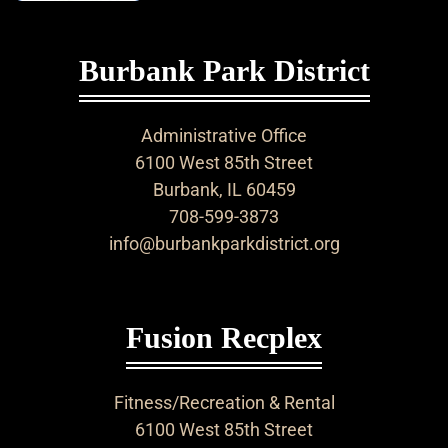
Burbank Park District
Administrative Office
6100 West 85th Street
Burbank, IL 60459
708-599-3873
info@burbankparkdistrict.org
Fusion Recplex
Fitness/Recreation & Rental
6100 West 85th Street