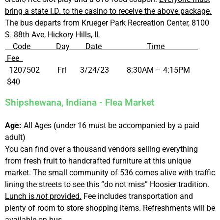
bring a state I.D. to the casino to receive the above package.
The bus departs from Krueger Park Recreation Center, 8100
S. 88th Ave, Hickory Hills, IL
Code Day Date Time
Fee
1207502 Fri 3/24/23 8:30AM – 4:15PM
$40
Shipshewana, Indiana - Flea Market
Age:
All Ages (under 16 must be accompanied by a paid
adult)
You can find over a thousand vendors selling everything
from fresh fruit to handcrafted furniture at this unique
market. The small community of 536 comes alive with traffic
lining the streets to see this “do not miss” Hoosier tradition.
Lunch is
not
provided.
Fee includes transportation and
plenty of room to store shopping items. Refreshments will be
available on bus.