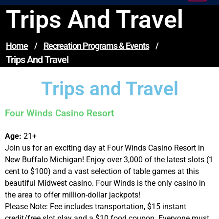
Trips And Travel
Home
/
Recreation Programs & Events
/
Trips And Travel
Trips and Travel
Four Winds Casino Resort
Age:
21+
Join us for an exciting day at Four Winds Casino Resort in
New Buffalo Michigan! Enjoy over 3,000 of the latest slots (1
cent to $100) and a vast selection of table games at this
beautiful Midwest casino. Four Winds is the only casino in
the area to offer million-dollar jackpots!
Please Note: Fee includes transportation, $15 instant
credit/free slot play and a $10 food coupon.
Everyone must