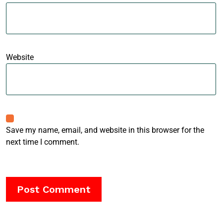
Website
Save my name, email, and website in this browser for the
next time I comment.