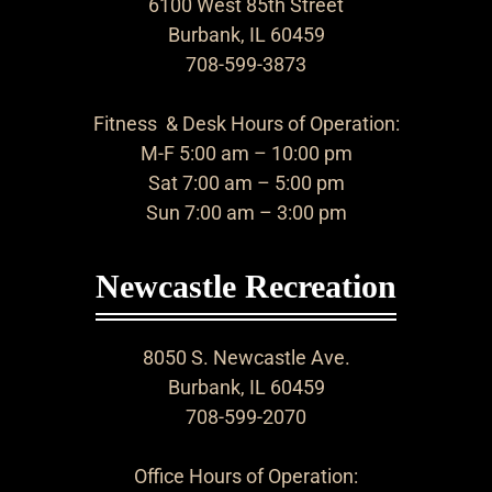
6100 West 85th Street
Burbank, IL 60459
708-599-3873
Fitness & Desk Hours of Operation:
M-F 5:00 am – 10:00 pm
Sat 7:00 am – 5:00 pm
Sun 7:00 am – 3:00 pm
Newcastle Recreation
8050 S. Newcastle Ave.
Burbank, IL 60459
708-599-2070
Office Hours of Operation: