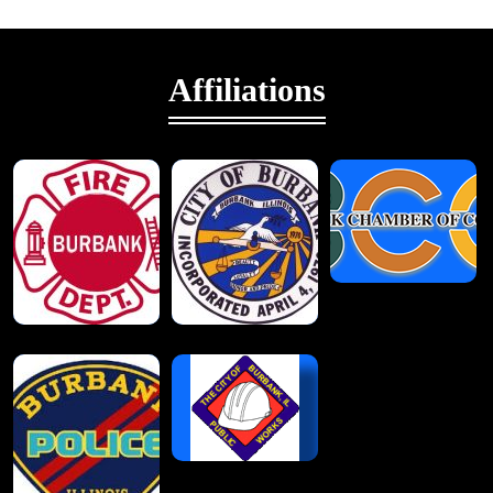
Affiliations