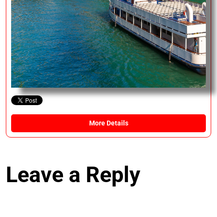
More Details
Leave a Reply