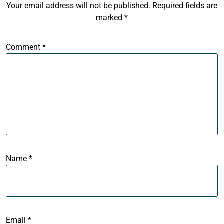
Your email address will not be published.
Required fields are
marked
*
Comment
*
Name
*
Email
*