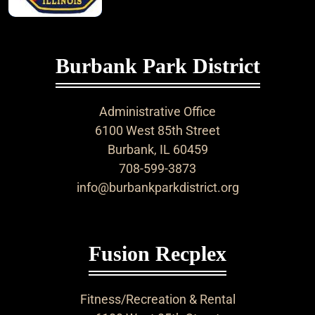
Burbank Park District
Administrative Office
6100 West 85th Street
Burbank, IL 60459
708-599-3873
info@burbankparkdistrict.org
Fusion Recplex
Fitness/Recreation & Rental