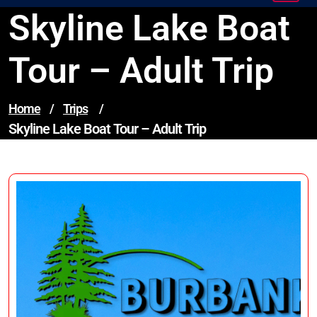
Skyline Lake Boat
Tour – Adult Trip
Home
/
Trips
/
Skyline Lake Boat Tour – Adult Trip