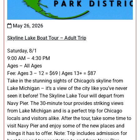
May 26, 2026
Skyline Lake Boat Tour – Adult Trip
Saturday, 8/1
9:00 AM – 4:30 PM
Ages – All Ages
Fee: Ages 3 – 12 = $69 | Ages 13+ = $87
Take in the stunning sights of Chicago’s skyline from
Lake Michigan – it’s a view of the city like you’ve never
seen it before! The Skyline Lake Tour will depart from
Navy Pier. The 30-minute tour provides striking views
from Lake Michigan and is a perfect trip for Chicago
locals and visitors alike. After the tour, take some time to
visit Navy Pier and enjoy some of the new places and
things it has to offer. Note: Trip includes admission for