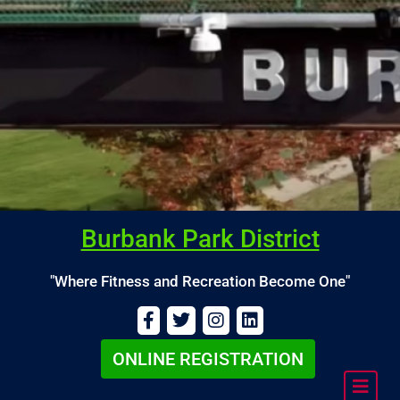
Burbank Park District
"Where Fitness and Recreation Become One"
ONLINE REGISTRATION