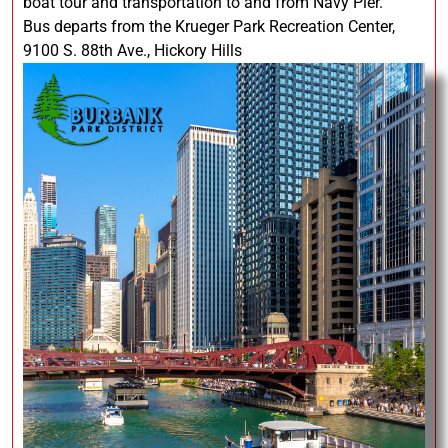
boat tour and transportation to and from Navy Pier.
Bus departs from the Krueger Park Recreation Center,
9100 S. 88th Ave., Hickory Hills