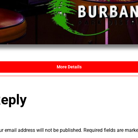
More Details
Reply
ur email address will not be published.
Required fields are mark