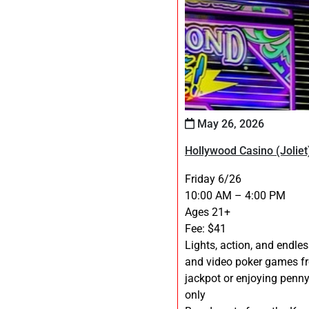
May 26, 2026
Hollywood Casino (Joliet)
Friday 6/26
10:00 AM – 4:00 PM
Ages 21+
Fee: $41
Lights, action, and endle
and video poker games fro
jackpot or enjoying penny 
only