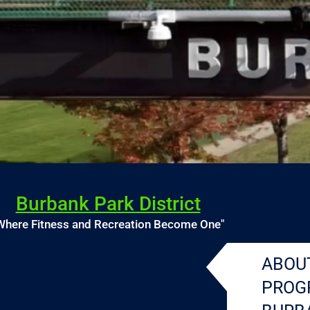
Burbank Park District
Where Fitness and Recreation Become One"
ABOU
PROG