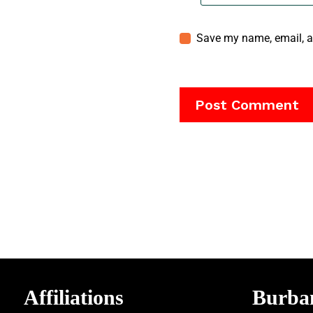
Save my name, email, an
Affiliations
Burban