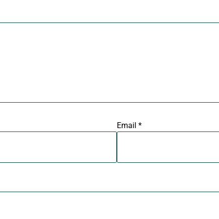
Email
*