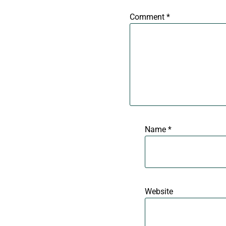
Comment
*
Name
*
Website