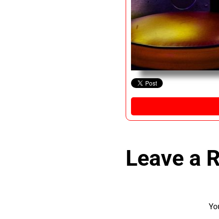
Leave a 
Yo