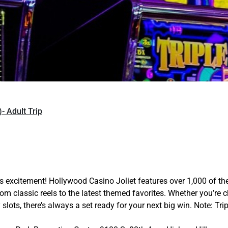
- Adult Trip
ss excitement! Hollywood Casino Joliet features over 1,000 of th
m classic reels to the latest themed favorites. Whether you’re 
slots, there’s always a set ready for your next big win. Note: Tri