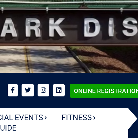
ONLINE REGISTRATIO
CIAL EVENTS
FITNESS
UIDE