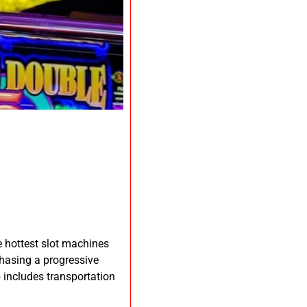
e hottest slot machines
chasing a progressive
p includes transportation