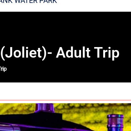
ANK WATER PARK
Joliet)- Adult Trip
rip