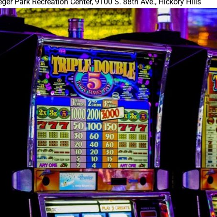
ger Park Recreation Center, 9100 S. 88th Ave., Hickory Hills