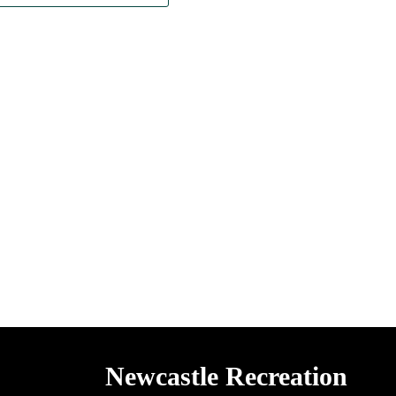
Newcastle Recreation