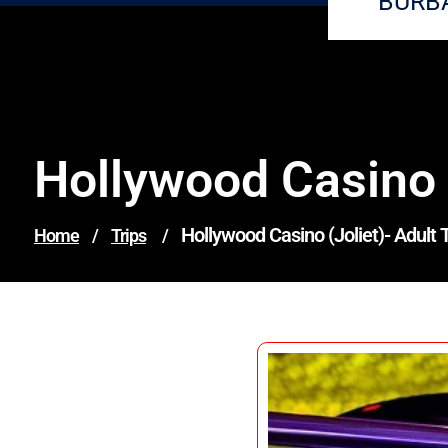
BURB
Hollywood Casino (
Hollywood Casino (Joliet)- Adult T
Home
/
Trips
/