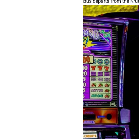
Bus departs from the Krue