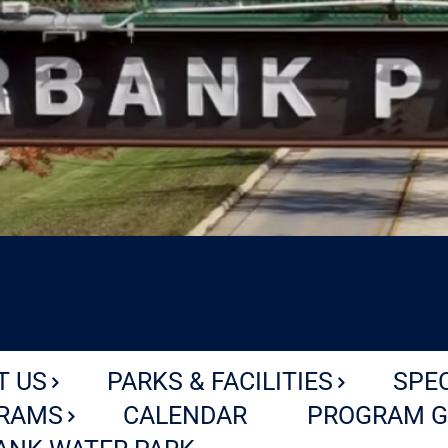
T US
PARKS & FACILITIES
SPE
RAMS
CALENDAR
PROGRAM G