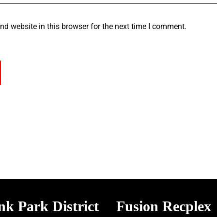
d website in this browser for the next time I comment.
k Park District
Fusion Recplex